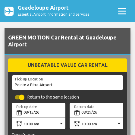
Guadeloupe Airport
Essential Airport Information and Services
GREEN MOTION Car Rental at Guadeloupe
Airport
UNBEATABLE VALUE CAR RENTAL
Pick-up Location
Return to the same location
Pick-up date
Return date
Driver's age: