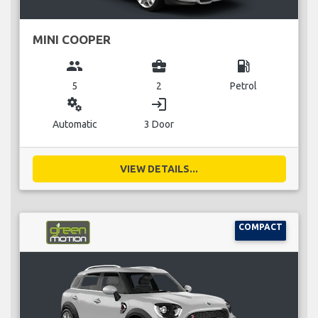
MINI COOPER
group
business_center
local_gas_station
5
2
Petrol
miscellaneous_services
login
Automatic
3 Door
VIEW DETAILS...
COMPACT