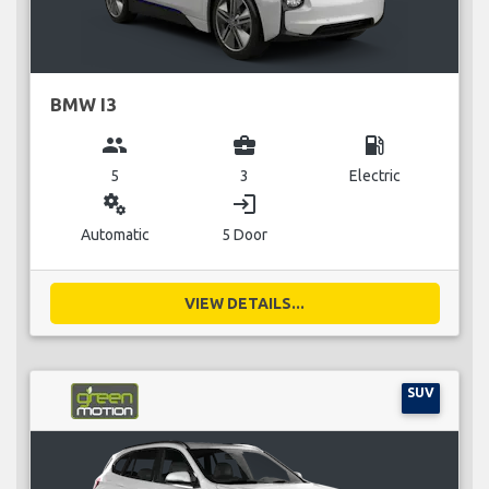
BMW I3
group
business_center
local_gas_station
5
3
Electric
miscellaneous_services
login
Automatic
5 Door
VIEW DETAILS...
SUV