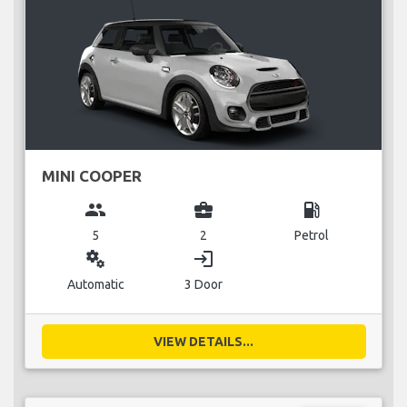
MINI COOPER
group
business_center
local_gas_station
5
2
Petrol
miscellaneous_services
login
Automatic
3 Door
VIEW DETAILS...