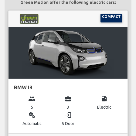
Green Motion offer the following electric cars:
COMPACT
BMW I3
group
business_center
local_gas_station
5
3
Electric
miscellaneous_services
login
Automatic
5 Door