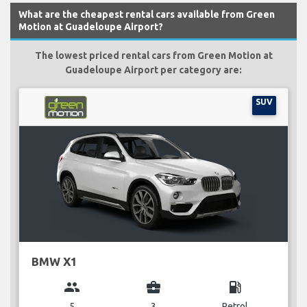
What are the cheapest rental cars available from Green
Motion at Guadeloupe Airport?
The lowest priced rental cars from Green Motion at
Guadeloupe Airport per category are:
SUV
BMW X1
group
business_center
local_gas_station
5
3
Petrol