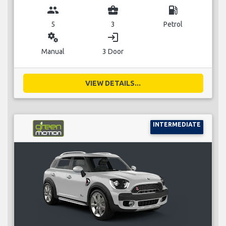
group
business_center
local_gas_station
5
3
Petrol
miscellaneous_services
login
Manual
3 Door
VIEW DETAILS...
INTERMEDIATE