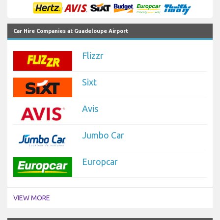
Car Hire Companies at Guadeloupe Airport
Flizzr
Sixt
Avis
Jumbo Car
Europcar
VIEW MORE