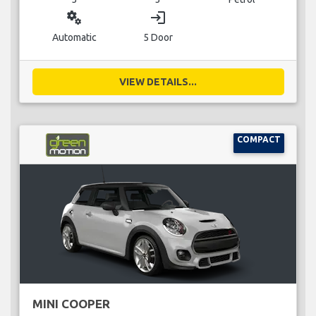
miscellaneous_services
login
Automatic
5 Door
VIEW DETAILS...
COMPACT
MINI COOPER