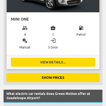
MINI ONE
group
business_center
local_gas_station
4
1
Petrol
miscellaneous_services
login
Manual
3 Door
VIEW DETAILS...
SHOW PRICES
What electric car rentals does Green Motion offer at
Guadeloupe Airport?