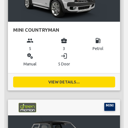
MINI COUNTRYMAN
group
business_center
local_gas_station
5
3
Petrol
miscellaneous_services
login
Manual
5 Door
VIEW DETAILS...
MINI