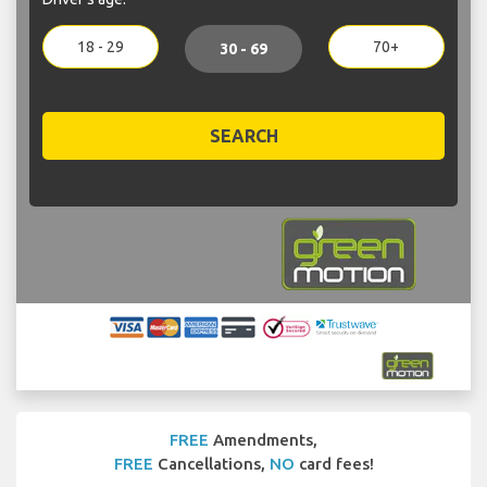
18 - 29
70+
30 - 69
SEARCH
FREE
Amendments,
FREE
Cancellations,
NO
card fees!