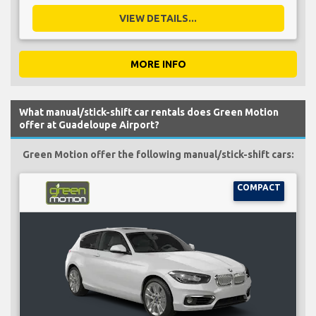
VIEW DETAILS...
MORE INFO
What manual/stick-shift car rentals does Green Motion
offer at Guadeloupe Airport?
Green Motion offer the following manual/stick-shift cars:
COMPACT