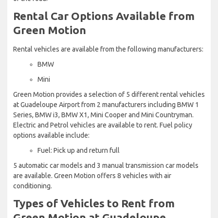
Rental Car Options Available from
Green Motion
Rental vehicles are available from the following manufacturers:
BMW
Mini
Green Motion provides a selection of 5 different rental vehicles
at Guadeloupe Airport from 2 manufacturers including BMW 1
Series, BMW i3, BMW X1, Mini Cooper and Mini Countryman.
Electric and Petrol vehicles are available to rent. Fuel policy
options available include:
Fuel: Pick up and return full
5 automatic car models and 3 manual transmission car models
are available. Green Motion offers 8 vehicles with air
conditioning.
Types of Vehicles to Rent from
Green Motion at Guadeloupe