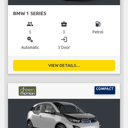
BMW 1 SERIES
group
business_center
local_gas_station
5
3
Petrol
miscellaneous_services
login
Automatic
3 Door
VIEW DETAILS...
COMPACT