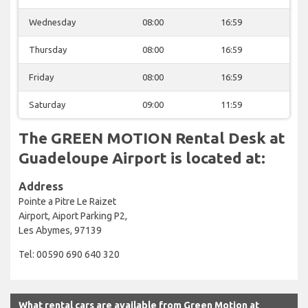
Wednesday
08:00
16:59
Thursday
08:00
16:59
Friday
08:00
16:59
Saturday
09:00
11:59
The GREEN MOTION Rental Desk at
Guadeloupe Airport is located at:
Address
Pointe a Pitre Le Raizet
Airport, Aiport Parking P2,
Les Abymes, 97139
Tel: 00590 690 640 320
What rental cars are available from Green Motion at