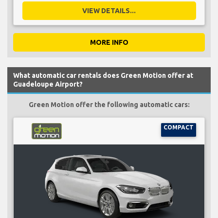
VIEW DETAILS...
MORE INFO
What automatic car rentals does Green Motion offer at
Guadeloupe Airport?
Green Motion offer the following automatic cars:
COMPACT