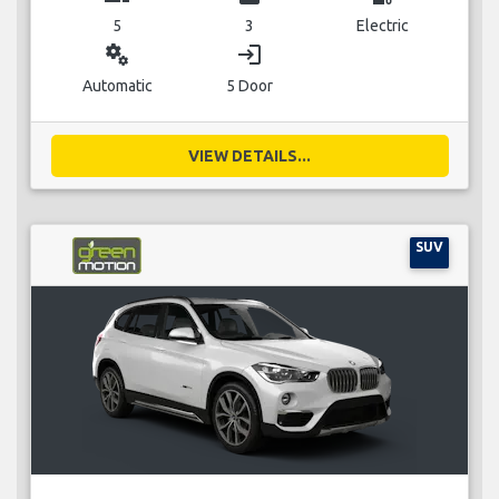
5
3
Electric
miscellaneous_services
login
Automatic
5 Door
VIEW DETAILS...
SUV