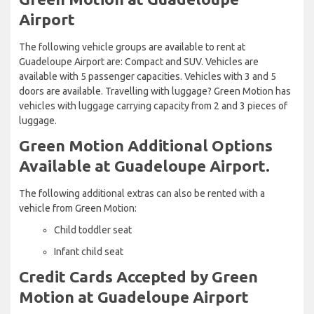
Airport
The following vehicle groups are available to rent at
Guadeloupe Airport are: Compact and SUV. Vehicles are
available with 5 passenger capacities. Vehicles with 3 and 5
doors are available. Travelling with luggage? Green Motion has
vehicles with luggage carrying capacity from 2 and 3 pieces of
luggage.
Green Motion Additional Options
Available at Guadeloupe Airport.
The following additional extras can also be rented with a
vehicle from Green Motion:
Child toddler seat
Infant child seat
Credit Cards Accepted by Green
Motion at Guadeloupe Airport