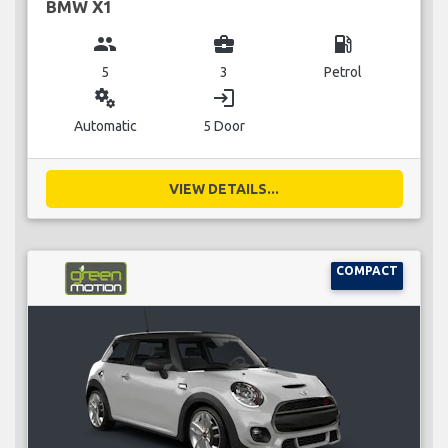
BMW X1
group
business_center
local_gas_station
5
3
Petrol
miscellaneous_services
login
Automatic
5 Door
VIEW DETAILS...
COMPACT