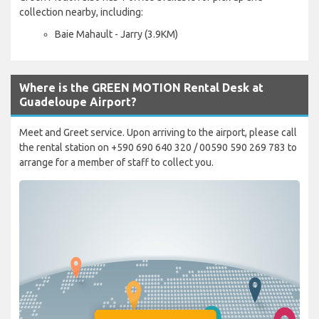
collection nearby, including:
Baie Mahault - Jarry (3.9KM)
Where is the GREEN MOTION Rental Desk at
Guadeloupe Airport?
Meet and Greet service. Upon arriving to the airport, please call
the rental station on +590 690 640 320 / 00590 590 269 783 to
arrange for a member of staff to collect you.