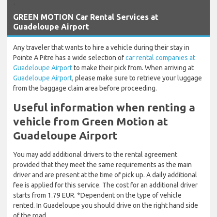
`
GREEN MOTION Car Rental Services at
Guadeloupe Airport
Any traveler that wants to hire a vehicle during their stay in
Pointe A Pitre has a wide selection of
car rental companies at
Guadeloupe Airport
to make their pick from. When arriving at
Guadeloupe Airport
, please make sure to retrieve your luggage
from the baggage claim area before proceeding.
Useful information when renting a
vehicle from Green Motion at
Guadeloupe Airport
You may add additional drivers to the rental agreement
provided that they meet the same requirements as the main
driver and are present at the time of pick up. A daily additional
fee is applied for this service. The cost for an additional driver
starts from 1.79 EUR. *Dependent on the type of vehicle
rented. In Guadeloupe you should drive on the right hand side
of the road.