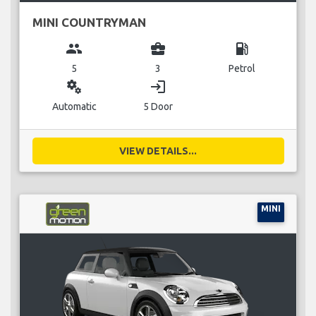
MINI COUNTRYMAN
group
business_center
local_gas_station
5
3
Petrol
miscellaneous_services
login
Automatic
5 Door
VIEW DETAILS...
MINI