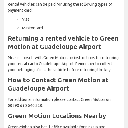
Rental vehicles can be paid for using the following types of
payment card:
Visa
MasterCard
Returning a rented vehicle to Green
Motion at Guadeloupe Airport
Please consult with Green Motion on instructions for returning
your rental car to Guadeloupe Airport. Remember to collect
your belongings from the vehicle before returning the key.
How to Contact Green Motion at
Guadeloupe Airport
For additional information please contact Green Motion on
00590 690 640 320.
Green Motion Locations Nearby
Green Motion also has 1 office available for pick up and