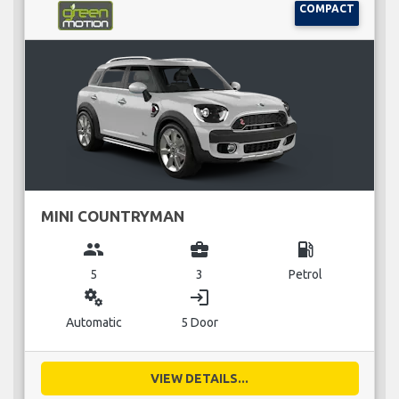
COMPACT
MINI COUNTRYMAN
group
business_center
local_gas_station
5
3
Petrol
miscellaneous_services
login
Automatic
5 Door
VIEW DETAILS...