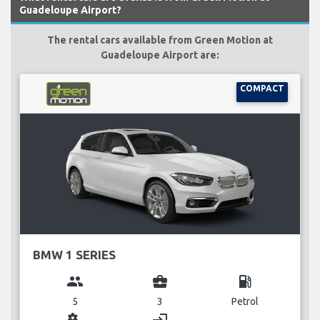
Guadeloupe Airport?
The rental cars available from Green Motion at
Guadeloupe Airport are:
COMPACT
BMW 1 SERIES
group
business_center
local_gas_station
5
3
Petrol