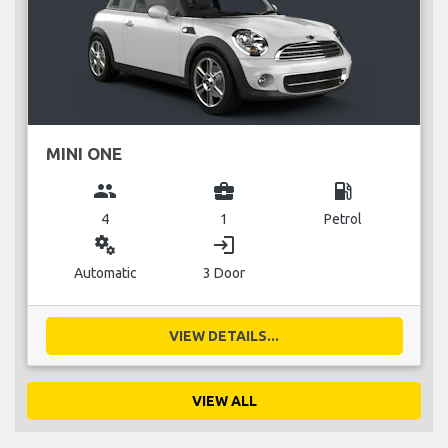
MINI ONE
group
business_center
local_gas_station
4
1
Petrol
miscellaneous_services
login
Automatic
3 Door
VIEW DETAILS...
VIEW ALL