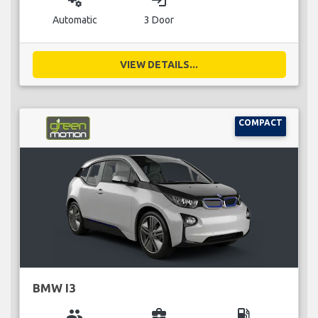
miscellaneous_services
login
Automatic
3 Door
VIEW DETAILS...
COMPACT
BMW I3
group
business_center
local_gas_station