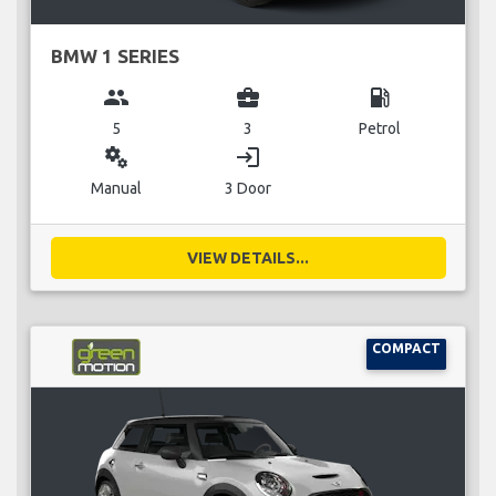
BMW 1 SERIES
group
business_center
local_gas_station
5
3
Petrol
miscellaneous_services
login
Manual
3 Door
VIEW DETAILS...
COMPACT