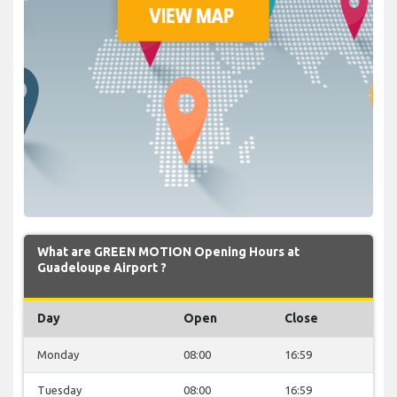
What are GREEN MOTION Opening Hours at
Guadeloupe Airport ?
Day
Open
Close
Monday
08:00
16:59
Tuesday
08:00
16:59