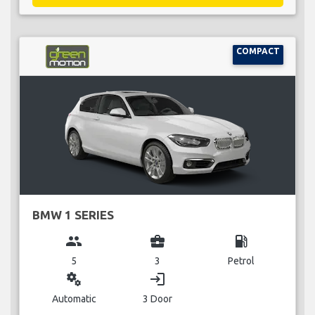
COMPACT
BMW 1 SERIES
group
business_center
local_gas_station
5
3
Petrol
miscellaneous_services
login
Automatic
3 Door