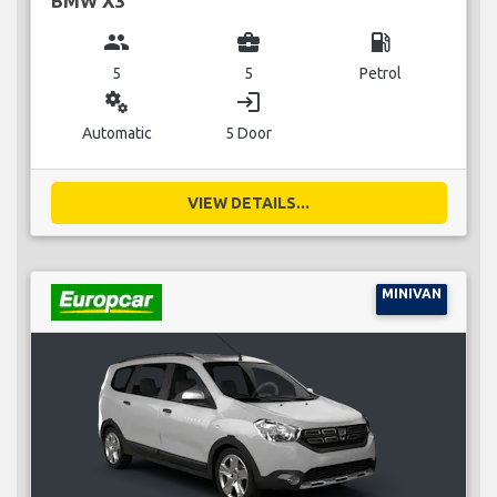
BMW X3
group
business_center
local_gas_station
5
5
Petrol
miscellaneous_services
login
Automatic
5 Door
VIEW DETAILS...
MINIVAN