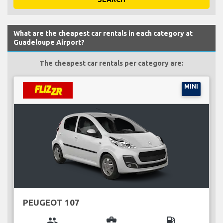
What are the cheapest car rentals in each category at
Guadeloupe Airport?
The cheapest car rentals per category are:
MINI
PEUGEOT 107
group
business_center
local_gas_station