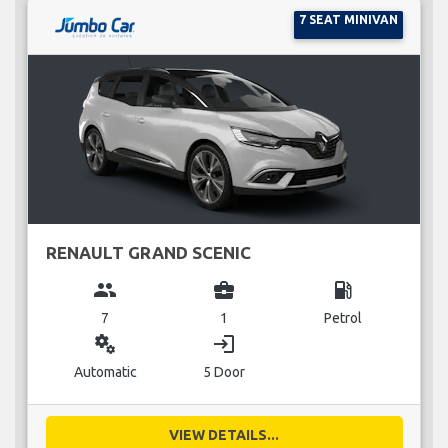
7 SEAT MINIVAN
RENAULT GRAND SCENIC
group
business_center
local_gas_station
7
1
Petrol
miscellaneous_services
login
Automatic
5 Door
VIEW DETAILS...