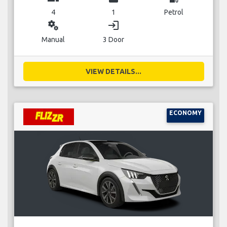
4
1
Petrol
miscellaneous_services
login
Manual
3 Door
VIEW DETAILS...
ECONOMY