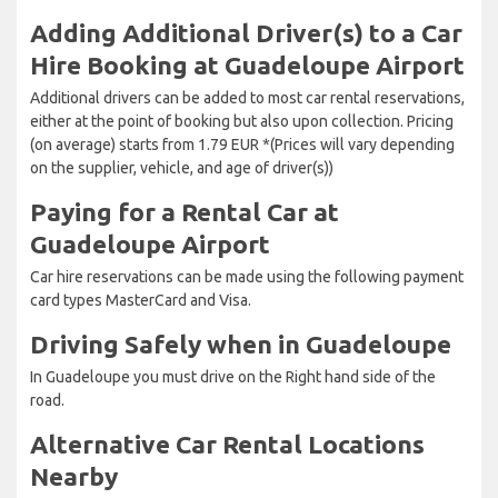
Adding Additional Driver(s) to a Car
Hire Booking at Guadeloupe Airport
Additional drivers can be added to most car rental reservations,
either at the point of booking but also upon collection. Pricing
(on average) starts from 1.79 EUR *(Prices will vary depending
on the supplier, vehicle, and age of driver(s))
Paying for a Rental Car at
Guadeloupe Airport
Car hire reservations can be made using the following payment
card types MasterCard and Visa.
Driving Safely when in Guadeloupe
In Guadeloupe you must drive on the Right hand side of the
road.
Alternative Car Rental Locations
Nearby