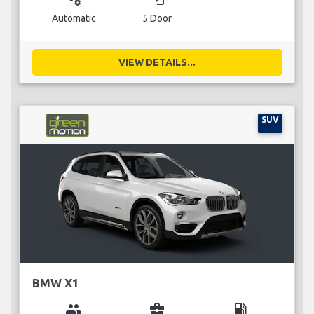
Automatic
5 Door
VIEW DETAILS...
SUV
BMW X1
group
business_center
local_gas_station