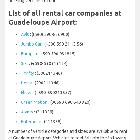
offering vehicles to rent.
List of all rental car companies at
Guadeloupe Airport:
Avis
: ((590) 590-836900)
Jumbo Car
: (+590 590 21 13 56)
Europcar
: (590 590 931815)
Sixt
: (+590-590919154)
Thrifty
: (590211346)
Hertz
: (590211346)
Flizzr
: (+590-590213557)
Green Motion
: (00590 690 640 320)
Alamo
: (211358)
Enterprise
: (211358)
A number of vehicle categories and sizes are available to rent
at Guadeloupe Airport. Vehicles to rent fall into the following