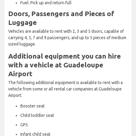
Fuel: Pick up and return full
Doors, Passengers and Pieces of
Luggage
Vehicles are available to rent with 2, 3 and 5 doors, capable of
carrying 4, 5, 7 and 9 passengers, and up to 5 pieces of medium
sized luggage.
Additional equipment you can hire
with a vehicle at Guadeloupe
Airport
The following additional equipment is available to rent with a
vehicle from some or all rental car companies at Guadeloupe
Airport:
Booster seat
Child toddler seat
GPS
Infant child seat