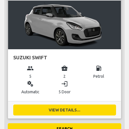
SUZUKI SWIFT
group
business_center
local_gas_station
5
2
Petrol
miscellaneous_services
login
Automatic
5 Door
VIEW DETAILS...
SEARCH