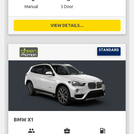
Manual
5 Door
VIEW DETAILS...
STANDARD
BMW X1
group
business_center
local_gas_station