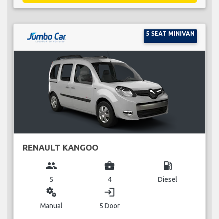
5 SEAT MINIVAN
RENAULT KANGOO
group
business_center
local_gas_station
5
4
Diesel
miscellaneous_services
login
Manual
5 Door