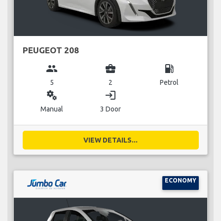
PEUGEOT 208
group
business_center
local_gas_station
5
2
Petrol
miscellaneous_services
login
Manual
3 Door
VIEW DETAILS...
ECONOMY