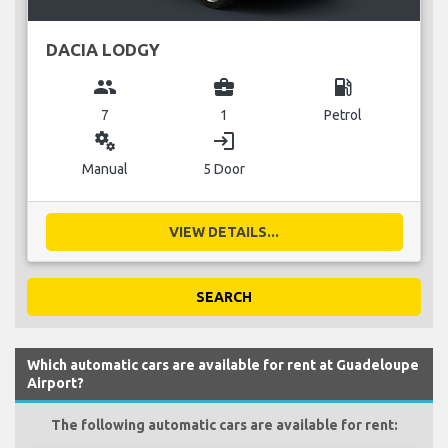
DACIA LODGY
group
business_center
local_gas_station
7
1
Petrol
miscellaneous_services
login
Manual
5 Door
VIEW DETAILS...
SEARCH
Which automatic cars are available for rent at Guadeloupe
Airport?
The following automatic cars are available for rent: