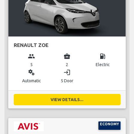
RENAULT ZOE
group
business_center
local_gas_station
5
2
Electric
miscellaneous_services
login
Automatic
5 Door
VIEW DETAILS...
ECONOMY