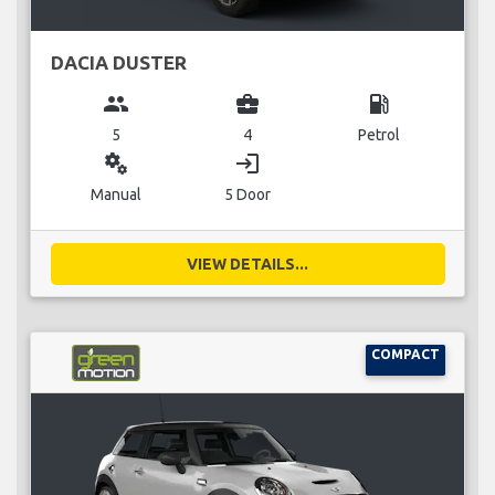
DACIA DUSTER
group
business_center
local_gas_station
5
4
Petrol
miscellaneous_services
login
Manual
5 Door
VIEW DETAILS...
COMPACT