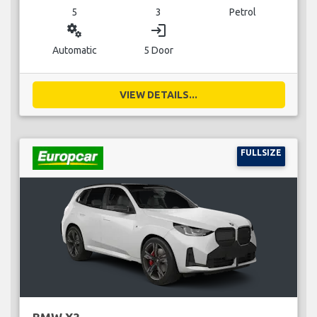
5
3
Petrol
miscellaneous_services
login
Automatic
5 Door
VIEW DETAILS...
FULLSIZE