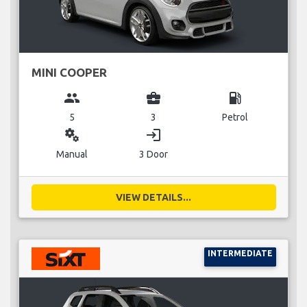
MINI COOPER
group
business_center
local_gas_station
5
3
Petrol
miscellaneous_services
login
Manual
3 Door
VIEW DETAILS...
INTERMEDIATE