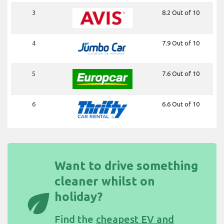
3
8.2 Out of 10
4
7.9 Out of 10
5
7.6 Out of 10
6
6.6 Out of 10
Want to drive something
cleaner whilst on
eco
holiday?
Find the
cheapest EV and