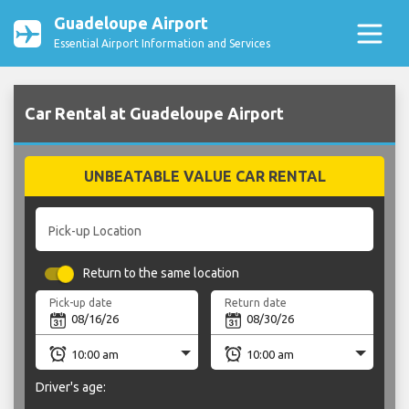
Guadeloupe Airport
Essential Airport Information and Services
Car Rental at Guadeloupe Airport
UNBEATABLE VALUE CAR RENTAL
Pick-up Location
Return to the same location
Pick-up date
Return date
Driver's age: