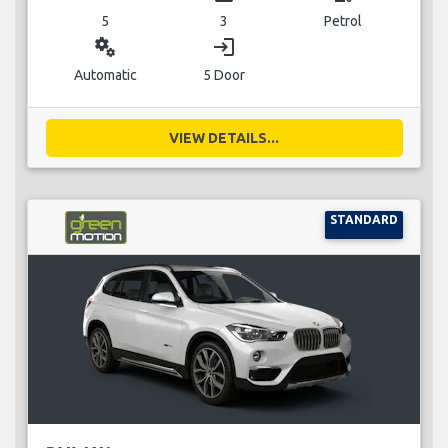
5
3
Petrol
miscellaneous_services
login
Automatic
5 Door
VIEW DETAILS...
STANDARD