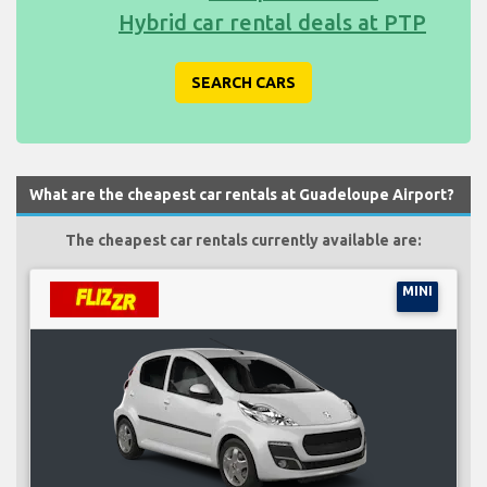
Hybrid car rental deals at PTP
SEARCH CARS
What are the cheapest car rentals at Guadeloupe Airport?
The cheapest car rentals currently available are:
MINI