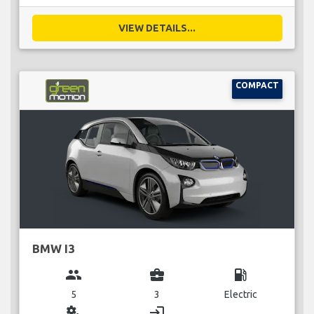
VIEW DETAILS...
COMPACT
BMW I3
group
business_center
local_gas_station
5
3
Electric
miscellaneous_services
login