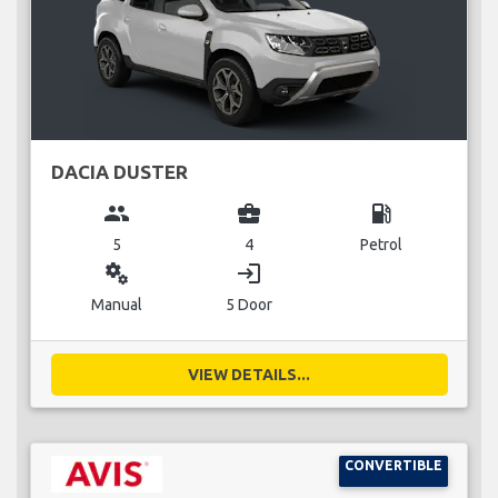
DACIA DUSTER
group
business_center
local_gas_station
5
4
Petrol
miscellaneous_services
login
Manual
5 Door
VIEW DETAILS...
CONVERTIBLE