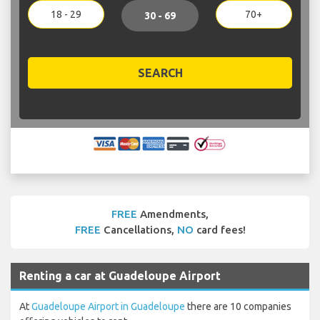
18 - 29
70+
30 - 69
SEARCH
FREE
Amendments,
FREE
Cancellations,
NO
card fees!
Renting a car at Guadeloupe Airport
At
Guadeloupe Airport in Guadeloupe
there are 10 companies