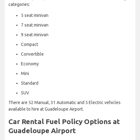
categories:
5 seat minivan
7 seat minivan
9 seat minivan
Compact
Convertible
Economy
Mini
Standard
SUV
There are 52 Manual, 31 Automatic and 5 Electric vehicles
available to hire at Guadeloupe Airport.
Car Rental Fuel Policy Options at
Guadeloupe Airport