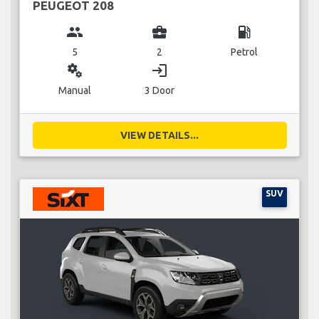
PEUGEOT 208
group
business_center
local_gas_station
5
2
Petrol
miscellaneous_services
login
Manual
3 Door
VIEW DETAILS...
SUV