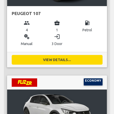
PEUGEOT 107
group
business_center
local_gas_station
4
1
Petrol
miscellaneous_services
login
Manual
3 Door
VIEW DETAILS...
ECONOMY