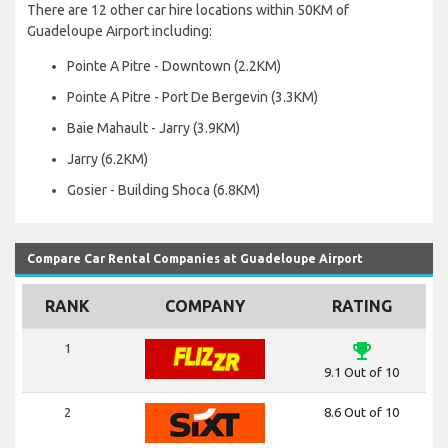
There are 12 other car hire locations within 50KM of
Guadeloupe Airport including:
Pointe A Pitre - Downtown (2.2KM)
Pointe A Pitre - Port De Bergevin (3.3KM)
Baie Mahault - Jarry (3.9KM)
Jarry (6.2KM)
Gosier - Building Shoca (6.8KM)
Compare Car Rental Companies at Guadeloupe Airport
RANK
COMPANY
RATING
emoji_events
1
9.1 Out of 10
2
8.6 Out of 10