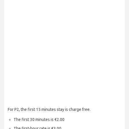
For P2, the first 15 minutes stay is charge free.
The first 30 minutes is €2.00
The first-hour rate is €3.00