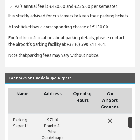
P2’s annual fee is €420.00 and €235.00 per semester.
It is strictly advised for customers to keep their parking tickets.
A lost ticket has a corresponding charge of €150.00.
For further information about parking details, please contact
the airport’s parking facility at +33 (0) 590 211 401.
Note that parking fees may vary without notice.
Car Parks at Guadeloupe Airport
Name
Address
Opening
On
Hours
Airport
Grounds
close
Parking
97110
-
S
Super U
Pointe-à-
Pitre,
Guadeloupe