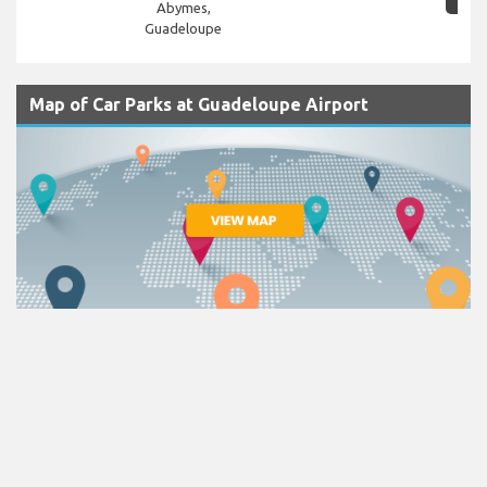
Abymes,
Guadeloupe
Map of Car Parks at Guadeloupe Airport