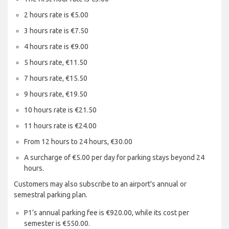
2 hours rate is €5.00
3 hours rate is €7.50
4 hours rate is €9.00
5 hours rate, €11.50
7 hours rate, €15.50
9 hours rate, €19.50
10 hours rate is €21.50
11 hours rate is €24.00
From 12 hours to 24 hours, €30.00
A surcharge of €5.00 per day for parking stays beyond 24
hours.
Customers may also subscribe to an airport's annual or
semestral parking plan.
P1’s annual parking fee is €920.00, while its cost per
semester is €550.00.