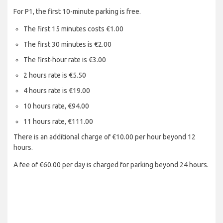
For P1, the first 10-minute parking is free.
The first 15 minutes costs €1.00
The first 30 minutes is €2.00
The first-hour rate is €3.00
2 hours rate is €5.50
4 hours rate is €19.00
10 hours rate, €94.00
11 hours rate, €111.00
There is an additional charge of €10.00 per hour beyond 12
hours.
A fee of €60.00 per day is charged for parking beyond 24 hours.