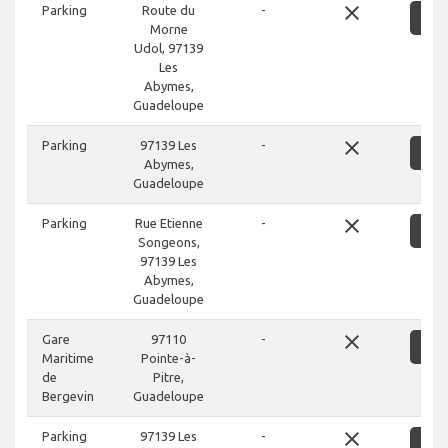
close
Parking
Route du
-
S
Morne
Udol, 97139
Les
Abymes,
Guadeloupe
close
Parking
97139 Les
-
S
Abymes,
Guadeloupe
close
Parking
Rue Etienne
-
S
Songeons,
97139 Les
Abymes,
Guadeloupe
close
Gare
97110
-
S
Maritime
Pointe-à-
de
Pitre,
Bergevin
Guadeloupe
close
Parking
97139 Les
-
S