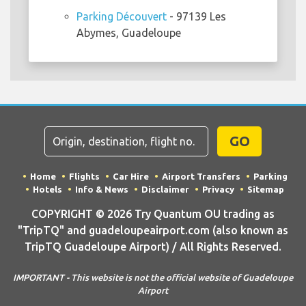
Parking Découvert
- 97139 Les
Abymes, Guadeloupe
GO
Home
Flights
Car Hire
Airport Transfers
Parking
Hotels
Info & News
Disclaimer
Privacy
Sitemap
COPYRIGHT © 2026 Try Quantum OU trading as
"TripTQ" and guadeloupeairport.com (also known as
TripTQ Guadeloupe Airport) / All Rights Reserved.
IMPORTANT - This website is not the official website of Guadeloupe
Airport