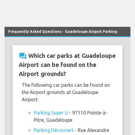
Frequently Asked Questions - Guadeloupe Airport Parking
question_answer
Which car parks at Guadeloupe
Airport can be found on the
Airport grounds?
The following car parks can be found on
the Airport grounds at Guadeloupe
Airport:
Parking Super U
- 97110 Pointe-à-
Pitre, Guadeloupe
Parking Découvert
- Rue Alexandre