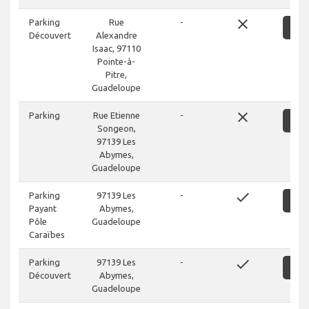
close
Parking
Rue
-
S
Découvert
Alexandre
Isaac, 97110
Pointe-à-
Pitre,
Guadeloupe
close
Parking
Rue Etienne
-
S
Songeon,
97139 Les
Abymes,
Guadeloupe
done
Parking
97139 Les
-
S
Payant
Abymes,
Pôle
Guadeloupe
Caraïbes
done
Parking
97139 Les
-
S
Découvert
Abymes,
Guadeloupe