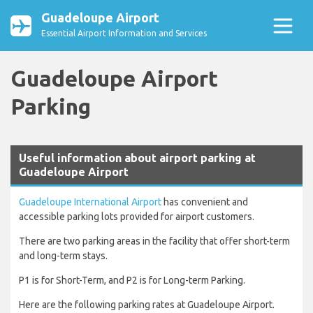
Guadeloupe Airport
Essential Airport Information and Services
Guadeloupe Airport
Parking
Useful information about airport parking at
Guadeloupe Airport
Guadeloupe International Airport
has convenient and
accessible parking lots provided for airport customers.
There are two parking areas in the facility that offer short-term
and long-term stays.
P1 is for Short-Term, and P2 is for Long-term Parking.
Here are the following parking rates at Guadeloupe Airport.