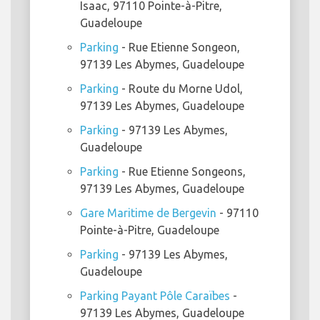
Isaac, 97110 Pointe-à-Pitre,
Guadeloupe
Parking
- Rue Etienne Songeon,
97139 Les Abymes, Guadeloupe
Parking
- Route du Morne Udol,
97139 Les Abymes, Guadeloupe
Parking
- 97139 Les Abymes,
Guadeloupe
Parking
- Rue Etienne Songeons,
97139 Les Abymes, Guadeloupe
Gare Maritime de Bergevin
- 97110
Pointe-à-Pitre, Guadeloupe
Parking
- 97139 Les Abymes,
Guadeloupe
Parking Payant Pôle Caraïbes
-
97139 Les Abymes, Guadeloupe