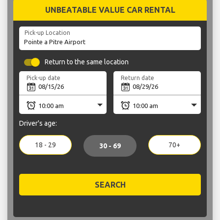
UNBEATABLE VALUE CAR RENTAL
Pick-up Location
Return to the same location
Pick-up date
Return date
Driver's age:
18 - 29
70+
30 - 69
SEARCH