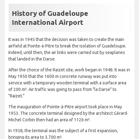
History of Guadeloupe
International Airport
It was in 1945 that the decision was taken to create the main
airfield at Pointe-à-Pitre to break the isolation of Guadeloupe.
Indeed, until then, the air links were carried out by seaplanes
that landed in the Darse.
After the choice of the Raizet site, work began in 1948. It was in
May 1950 that the 1600 m concrete runway was put into
service with a temporary wooden terminal with a surface area
of ​​200 m². Air traffic was going to pass from "la Darse" to
"Raizet."
The inauguration of Pointe-à-Pitre airport took place in May
1953. The concrete terminal designed by the architect Gérard-
Michel Corbin then had an area of ​​1126 m².
In 1958, the terminal was the subject of a first expansion,
bringing its area to 3,700 m².