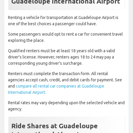
Guadeloupe International Airport
Renting a vehicle for transportation at Guadeloupe Airport is
one of the best choices a passenger could have.
Some passengers would opt to rent a car for convenient travel
exploring the place.
Qualified renters must be at least 18 years old with a valid
driver's license. However, renters ages 18 to 24 may pay a
corresponding young driver's surcharge.
Renters must complete the transaction form. All rental
agencies accept cash, credit, and debit cards for payment. See
and
compare all rental car companies at Guadeloupe
International Airport.
Rental rates may vary depending upon the selected vehicle and
agency.
Ride Shares at Guadeloupe