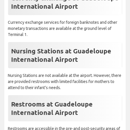
International Airport
Currency exchange services for foreign banknotes and other
monetary transactions are available at the ground level of
Terminal 1.
Nursing Stations at Guadeloupe
International Airport
Nursing Stations are not available at the airport. However, there
are provided restrooms with limited facilities for mothers to
attend to their infant's needs.
Restrooms at Guadeloupe
International Airport
Restrooms are accessible in the pre-and post-security areas of