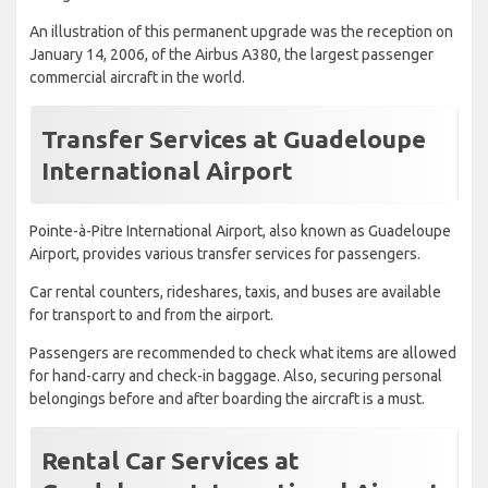
An illustration of this permanent upgrade was the reception on
January 14, 2006, of the Airbus A380, the largest passenger
commercial aircraft in the world.
Transfer Services at Guadeloupe
International Airport
Pointe-à-Pitre International Airport, also known as Guadeloupe
Airport, provides various transfer services for passengers.
Car rental counters, rideshares, taxis, and buses are available
for transport to and from the airport.
Passengers are recommended to check what items are allowed
for hand-carry and check-in baggage. Also, securing personal
belongings before and after boarding the aircraft is a must.
Rental Car Services at