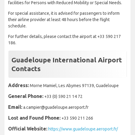
facilities for Persons with Reduced Mobility or Special Needs.
For special assistance, it is advised for passengers to inform
their airline provider at least 48 hours before the flight
schedule.
For further details, please contact the airport at +33 590 217
186.
Guadeloupe International Airport
Contacts
Address:
Morne Mamiel, Les Abymes 97139, Guadeloupe
General Phone:
+33 (0) 590 21 14 72
Email:
a.campier@guadeloupe.aeroport.fr
Lost and Found Phone:
+33 590 211 266
Official Website:
https://www.guadeloupe.aeroport.fr/