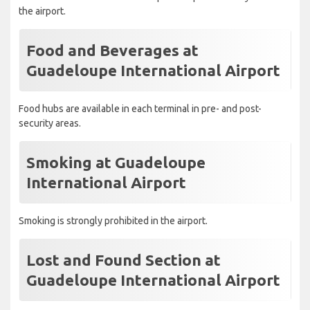
the airport.
Food and Beverages at
Guadeloupe International Airport
Food hubs are available in each terminal in pre- and post-
security areas.
Smoking at Guadeloupe
International Airport
Smoking is strongly prohibited in the airport.
Lost and Found Section at
Guadeloupe International Airport