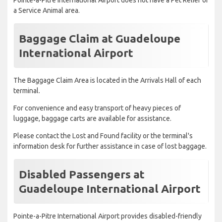
a Service Animal area.
Baggage Claim at Guadeloupe
International Airport
The Baggage Claim Area is located in the Arrivals Hall of each
terminal.
For convenience and easy transport of heavy pieces of
luggage, baggage carts are available for assistance.
Please contact the Lost and Found facility or the terminal's
information desk for further assistance in case of lost baggage.
Disabled Passengers at
Guadeloupe International Airport
Pointe-a-Pitre International Airport provides disabled-friendly