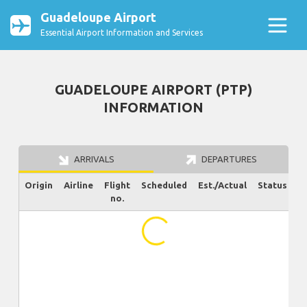
Guadeloupe Airport
Essential Airport Information and Services
GUADELOUPE AIRPORT (PTP)
INFORMATION
ARRIVALS
DEPARTURES
Origin
Airline
Flight
Scheduled
Est./Actual
Status
no.
...