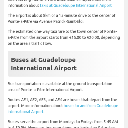
information about
taxis at Guadeloupe International Airport.
The airport is about 8km or a 15-minute drive to the center of
Pointe-a-Pitre via Avenue Patrick-Saint-Eloi.
The estimated one-way taxi fare to the town center of Pointe-
a-Pitre from the airport starts from €15.00 to €20.00, depending
on the area's traffic flow.
Buses at Guadeloupe
International Airport
Bus transportation is available at the ground transportation
area of Pointe-a-Pitre International Airport.
Routes AE1, AE2, AE3, and AE4 are buses that depart from the
airport. More information about
buses to and from Guadeloupe
International Airport.
Buses serve the airport from Mondays to Fridays from 5:45 AM
to 6:50 PM. However, bus operations are limited on Saturdays