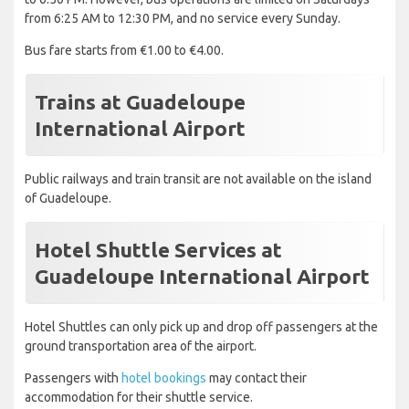
from 6:25 AM to 12:30 PM, and no service every Sunday.
Bus fare starts from €1.00 to €4.00.
Trains at Guadeloupe
International Airport
Public railways and train transit are not available on the island
of Guadeloupe.
Hotel Shuttle Services at
Guadeloupe International Airport
Hotel Shuttles can only pick up and drop off passengers at the
ground transportation area of the airport.
Passengers with
hotel bookings
may contact their
accommodation for their shuttle service.