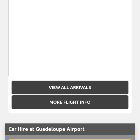
VIEW ALL ARRIVALS
MORE FLIGHT INFO
Car Hire at Guadeloupe Airport