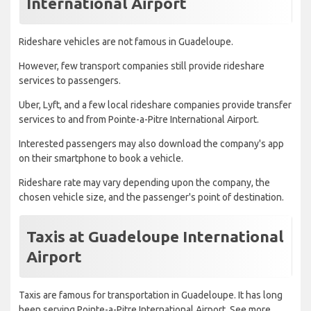
International Airport
Rideshare vehicles are not famous in Guadeloupe.
However, few transport companies still provide rideshare
services to passengers.
Uber, Lyft, and a few local rideshare companies provide transfer
services to and from Pointe-a-Pitre International Airport.
Interested passengers may also download the company's app
on their smartphone to book a vehicle.
Rideshare rate may vary depending upon the company, the
chosen vehicle size, and the passenger's point of destination.
Taxis at Guadeloupe International
Airport
Taxis are famous for transportation in Guadeloupe. It has long
been serving Pointe-a-Pitre International Airport. See more