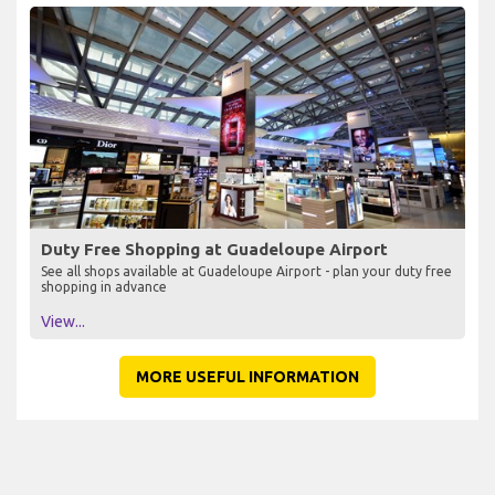
Duty Free Shopping at Guadeloupe Airport
See all shops available at Guadeloupe Airport - plan your duty free
shopping in advance
View...
MORE USEFUL INFORMATION