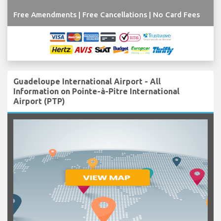
Free Amendments | Free Cancellations | No Card Fees
Guadeloupe International Airport - All
Information on Pointe-à-Pitre International
Airport (PTP)