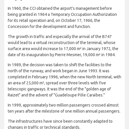
In 1960, the CCI obtained the airport's management before
being granted in 1964 a Temporary Occupation Authorization
for its retail operation and, on October 17, 1966, the
Concession for the development and function.
The growth in traffic and especially the arrival of the B747
would lead to a virtual reconstruction of the terminal, whose
surface area would increase to 17,000 m² in January 1972, the
date of its inauguration by Pierre Mesmer, 19,000 m² in 1984.
In 1989, the decision was taken to shift the facilities to the
north of the runway, and work began in June 1993. It was
completed in February 1996, when the new North terminal, with
an area of ​​25,000 m², spread over three levels with five
telescopic gangways. It was the end of the "golden age of
Raizet" and the advent of "Guadeloupe Pôle Caraïbes."
In 1999, approximately two million passengers crossed almost
ten years after the milestone of one million annual passengers.
The infrastructures have since been constantly adapted to
changes in traffic or technical standards.