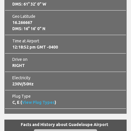
DMS: 61° 32’ 0" W
Geo Latitude
16.266667
DMS: 16° 16’ 0" N
Time at Airport
12:18:53 pm GMT -0400
Drive on
RIGHT
Electricity
230V/50Hz
Plug Type
C, E (
View Plug Types
)
Facts and History about Guadeloupe Airport