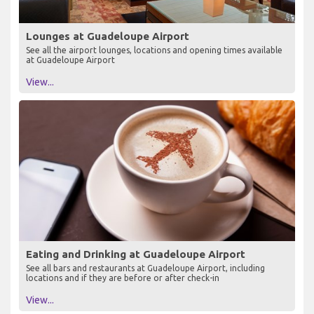
Lounges at Guadeloupe Airport
See all the airport lounges, locations and opening times available
at Guadeloupe Airport
View...
Eating and Drinking at Guadeloupe Airport
See all bars and restaurants at Guadeloupe Airport, including
locations and if they are before or after check-in
View...