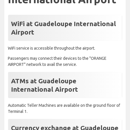
WiFi at Guadeloupe International
Airport
WiFi service is accessible throughout the airport.
Passengers may connect their devices to the "ORANGE
AIRPORT" network to avail the service.
ATMs at Guadeloupe
International Airport
Automatic Teller Machines are available on the ground floor of
Terminal 1.
Currency exchange at Guadeloupe