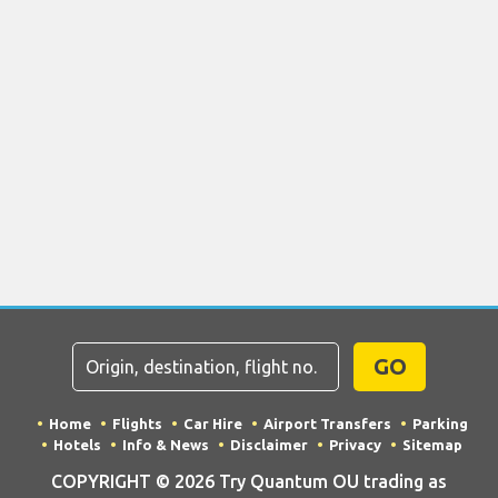
GO
Home
Flights
Car Hire
Airport Transfers
Parking
Hotels
Info & News
Disclaimer
Privacy
Sitemap
COPYRIGHT © 2026 Try Quantum OU trading as