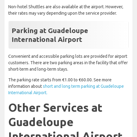
Non-hotel Shuttles are also available at the airport. However,
their rates may vary depending upon the service provider.
Parking at Guadeloupe
International Airport
Convenient and accessible parking lots are provided for airport
customers. There are two parking areas in the facility that offer
short-term and long-term stays.
The parking rate starts from €1.00 to €60.00. See more
information about
short and long term parking at Guadeloupe
International Airport.
Other Services at
Guadeloupe
International Airport