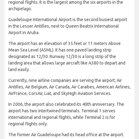
regional flights. It is the largest among the six airports in the
archipelago.
Guadeloupe International Airport is the second busiest airport
in the Lesser Antilles, next to Queen Beatrix International
Airport in Aruba.
The airport has an elevation of 35 feet or 11 meters Above
Mean Sea Level (ASML). It has one paved landing strip
designated as 12/30. Runway 12/30 is a long strip of the
landing area that allows large aircraft like A380 to depart and
land easily.
Currently, nine airline companies are serving the airport; Air
Antilles, Air Belgium, Air Canada, Air Caraibes, American Airlines,
AirFrance, CorsAir, Liat, and SkyHigh Aviation Services.
In 2006, the airport also celebrated its 40th anniversary. The
airport has two intertwined terminals. Terminal 1 serves
international and regional flights, while Terminal 2 is for
regional flights only.
The former Air Guadeloupe had its head office at the airport.