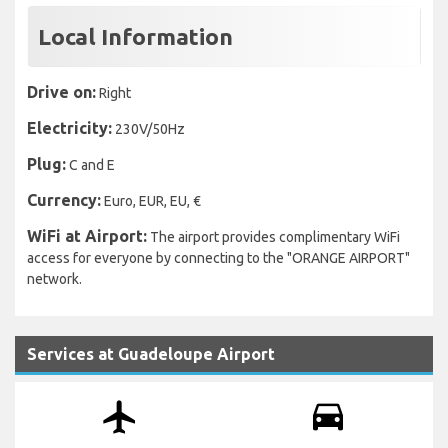
Local Information
Drive on:
Right
Electricity:
230V/50Hz
Plug:
C and E
Currency:
Euro, EUR, EU, €
WiFi at Airport:
The airport provides complimentary WiFi
access for everyone by connecting to the "ORANGE AIRPORT"
network.
Services at Guadeloupe Airport
airplanemode_active
drive_eta