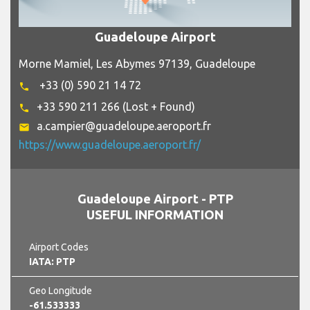
Guadeloupe Airport
Morne Mamiel, Les Abymes 97139, Guadeloupe
+33 (0) 590 21 14 72
phone
+33 590 211 266 (Lost + Found)
phone
a.campier@guadeloupe.aeroport.fr
email
https://www.guadeloupe.aeroport.fr/
Guadeloupe Airport - PTP
USEFUL INFORMATION
Airport Codes
IATA: PTP
Geo Longitude
-61.533333