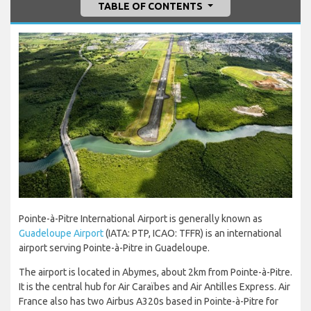
TABLE OF CONTENTS
Pointe-à-Pitre International Airport is generally known as
Guadeloupe Airport
(IATA: PTP, ICAO: TFFR) is an international
airport serving Pointe-à-Pitre in Guadeloupe.
The airport is located in Abymes, about 2km from Pointe-à-Pitre.
It is the central hub for Air Caraïbes and Air Antilles Express. Air
France also has two Airbus A320s based in Pointe-à-Pitre for