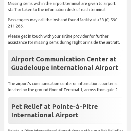
Missing items within the airport terminal are given to airport
staff or taken to the information desk of each terminal.
Passengers may call the lost and found facility at +33 (0) 590
211 266.
Please get in touch with your airline provider for further
assistance for missing items during flight or inside the aircraft.
Airport Communication Center at
Guadeloupe International Airport
The airport's communication center or information counter is
located on the ground floor of Terminal 1, across from gate 2.
Pet Relief at Pointe-à-Pitre
International Airport
Pointe-a-Pitre International Airport does not have a Pet Relief or