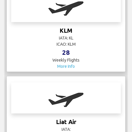
KLM
IATA: KL
ICAO: KLM
28
Weekly Flights
More Info
Liat Air
IATA: