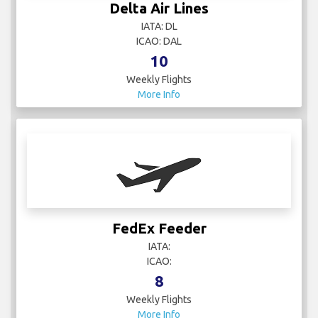
Delta Air Lines
IATA: DL
ICAO: DAL
10
Weekly Flights
More Info
FedEx Feeder
IATA:
ICAO:
8
Weekly Flights
More Info