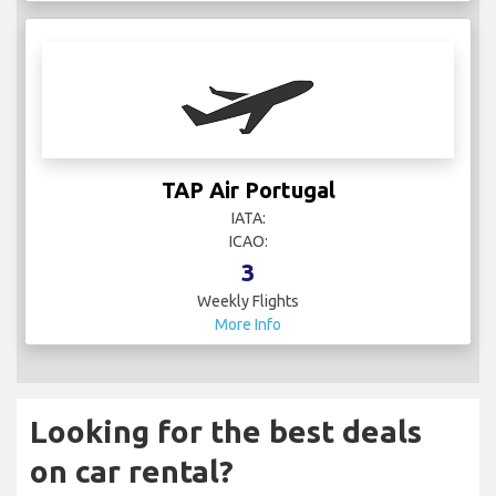
TAP Air Portugal
IATA:
ICAO:
3
Weekly Flights
More Info
Looking for the best deals
on car rental?