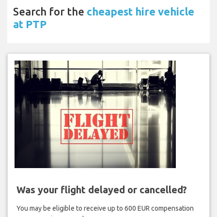
Search for the
cheapest hire vehicle
at PTP
Was your flight delayed or cancelled?
You may be eligible to receive up to 600 EUR compensation