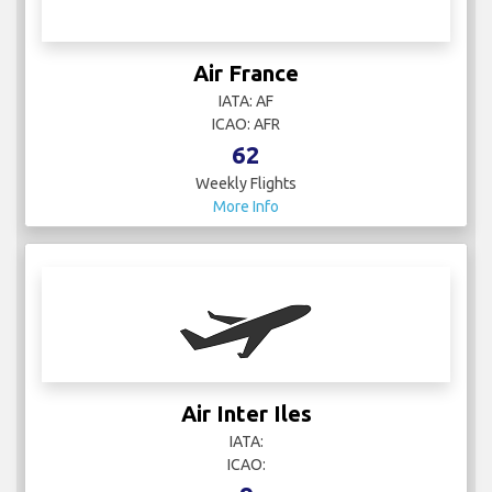
Air France
IATA: AF
ICAO: AFR
62
Weekly Flights
More Info
Air Inter Iles
IATA:
ICAO: