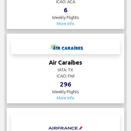
ICAO: ACA
6
Weekly Flights
More Info
Air Caraibes
IATA: TX
ICAO: FWI
296
Weekly Flights
More Info