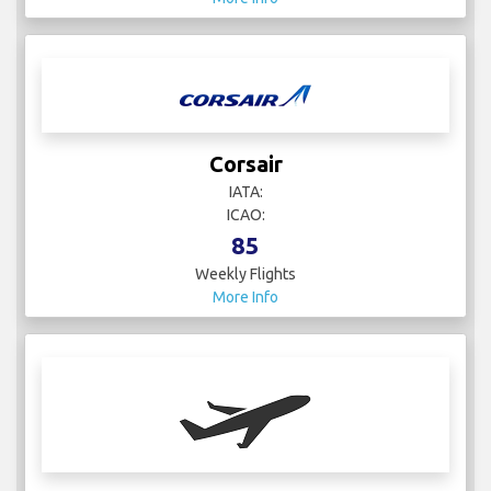
Corsair
IATA:
ICAO:
85
Weekly Flights
More Info