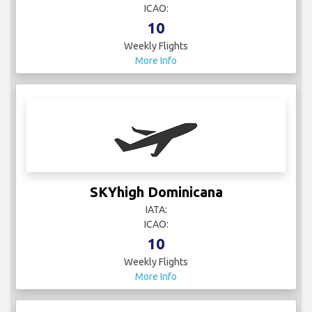
ICAO:
10
Weekly Flights
More Info
SKYhigh Dominicana
IATA:
ICAO:
10
Weekly Flights
More Info