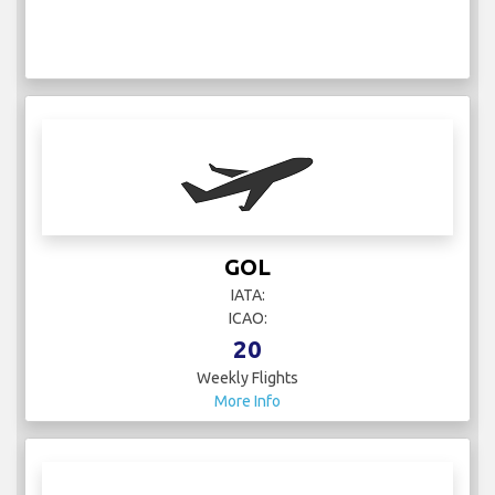
GOL
IATA:
ICAO:
20
Weekly Flights
More Info