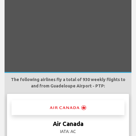
The following airlines fly a total of 930 weekly flights to
and from Guadeloupe Airport - PTP:
Air Canada
IATA: AC