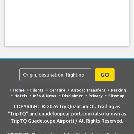
GO
Home
Flights
Car Hire
Airport Transfers
Parking
Hotels
Info & News
Disclaimer
Privacy
Sitemap
COPYRIGHT © 2026 Try Quantum OU trading as
"TripTQ" and guadeloupeairport.com (also known as
TripTQ Guadeloupe Airport) / All Rights Reserved.