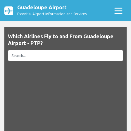
Guadeloupe Airport
Essential Airport Information and Services
Which Airlines Fly to and From Guadeloupe
Airport - PTP?