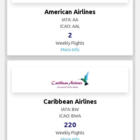
American Airlines
IATA: AA
ICAO: AAL
2
Weekly Flights
More Info
Caribbean Airlines
IATA: BW
ICAO: BWA
220
Weekly Flights
More Info