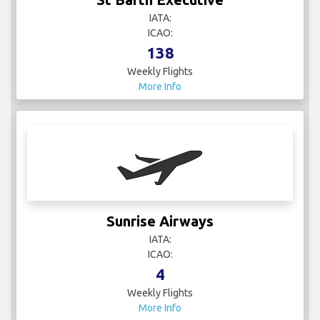
IATA:
ICAO:
138
Weekly Flights
More Info
Sunrise Airways
IATA:
ICAO:
4
Weekly Flights
More Info