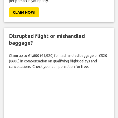
per person in your party.
CLAIM NOW!
Disrupted flight or mishandled
baggage?
Claim up to £1,600 (€1,920) for mishandled baggage or £520
(€600) in compensation on qualifying flight delays and
cancellations. Check your compensation for free.