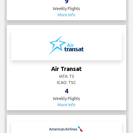
9
Weekly Flights
More Info
Air Transat
IATA: TS
ICAO: TSC
4
Weekly Flights
More Info