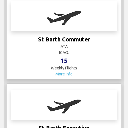
St Barth Commuter
IATA:
ICAO:
15
Weekly Flights
More Info
St Barth Executive