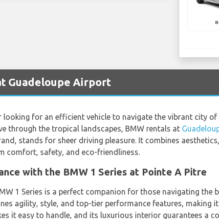
B
t Guadeloupe Airport
looking for an efficient vehicle to navigate the vibrant city of 
ive through the tropical landscapes, BMW rentals at
Guadeloup
and, stands for sheer driving pleasure. It combines aestheti
m comfort, safety, and eco-friendliness.
nce with the BMW 1 Series at Pointe A Pitre
BMW 1 Series is a perfect companion for those navigating the bu
s agility, style, and top-tier performance features, making it
akes it easy to handle, and its luxurious interior guarantees a c