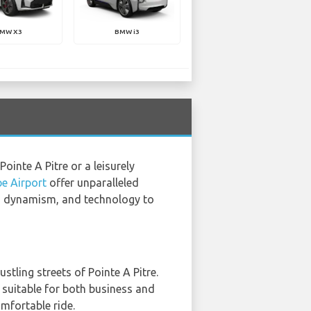
MW X3
BMW i3
Pointe A Pitre or a leisurely
e Airport
offer unparalleled
cs, dynamism, and technology to
stling streets of Pointe A Pitre.
 suitable for both business and
omfortable ride.