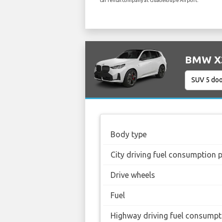
car rental company at Guadeloupe Airport.
BMW X3 
Body type
City driving fuel consumption 
Drive wheels
Fuel
Highway driving fuel consumpt