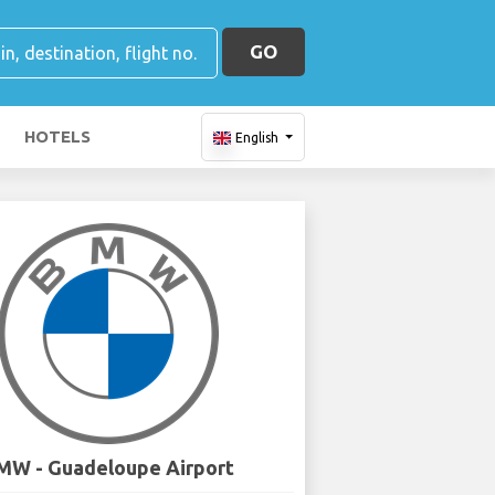
GO
HOTELS
English
MW - Guadeloupe Airport