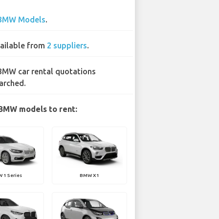
BMW Models
.
ailable from
2 suppliers
.
BMW car rental quotations
arched.
BMW models to rent:
 1 Series
BMW X1