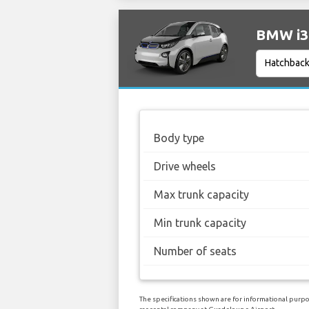
BMW i3 
Body type
Drive wheels
Max trunk capacity
Min trunk capacity
Number of seats
The specifications shown are for informational purpos