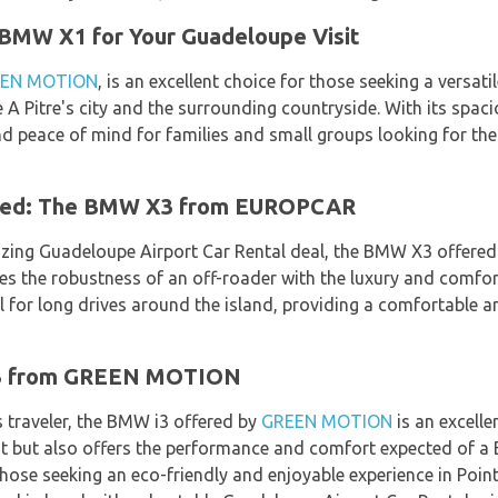
 BMW X1 for Your Guadeloupe Visit
EN MOTION
, is an excellent choice for those seeking a versat
e A Pitre's city and the surrounding countryside. With its spac
nd peace of mind for families and small groups looking for th
ned: The BMW X3 from EUROPCAR
zing Guadeloupe Airport Car Rental deal, the BMW X3 offere
s the robustness of an off-roader with the luxury and comfor
l for long drives around the island, providing a comfortable an
i3 from GREEN MOTION
 traveler, the BMW i3 offered by
GREEN MOTION
is an excellen
nt but also offers the performance and comfort expected of a 
hose seeking an eco-friendly and enjoyable experience in Poin