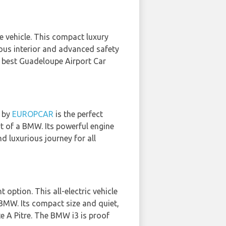
ile vehicle. This compact luxury
ious interior and advanced safety
e best Guadeloupe Airport Car
d by
EUROPCAR
is the perfect
t of a BMW. Its powerful engine
d luxurious journey for all
t option. This all-electric vehicle
BMW. Its compact size and quiet,
te A Pitre. The BMW i3 is proof