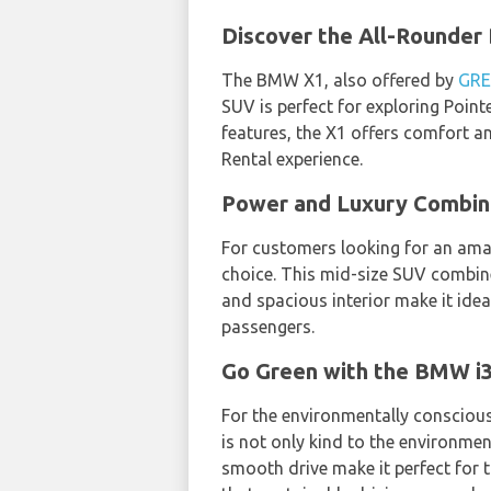
Discover the All-Rounder
The BMW X1, also offered by
GRE
SUV is perfect for exploring Point
features, the X1 offers comfort a
Rental experience.
Power and Luxury Combi
For customers looking for an ama
choice. This mid-size SUV combine
and spacious interior make it idea
passengers.
Go Green with the BMW 
For the environmentally conscious
is not only kind to the environme
smooth drive make it perfect for t