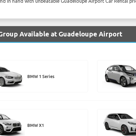
and in hand with unbeatable Guadeloupe Airport Car Rental pri
Group Available at Guadeloupe Airport
BMW 1 Series
BMW X1