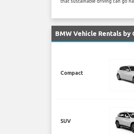
that sustainable driving can go h
BMW Vehicle Rentals by 
Compact
SUV