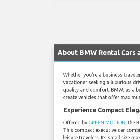
About BMW Rental Cars a
Whether you're a business traveler 
vacationer seeking a luxurious dr
quality and comfort. BMW, as a br
create vehicles that offer maximu
Experience Compact Elega
Offered by
GREEN MOTION
, the 
This compact executive car combine
leisure travelers. Its small size m