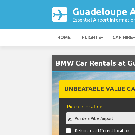
Guadeloupe A
Essential Airport Informatio
HOME
FLIGHTS
CAR HIRE
BMW Car Rentals at G
UNBEATABLE VALUE CA
Pick-up location
Return to a different location