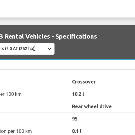
Rental Vehicles - Specifications
Crossover
per 100 km
10.2 l
Rear wheel drive
95
ion per 100 km
8.1 l