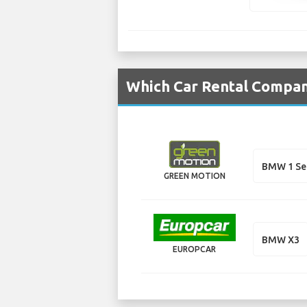
Which Car Rental Compan
BMW 1 Se
GREEN MOTION
BMW X3
EUROPCAR