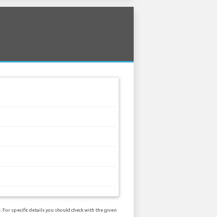
 For specific details you should check with the given