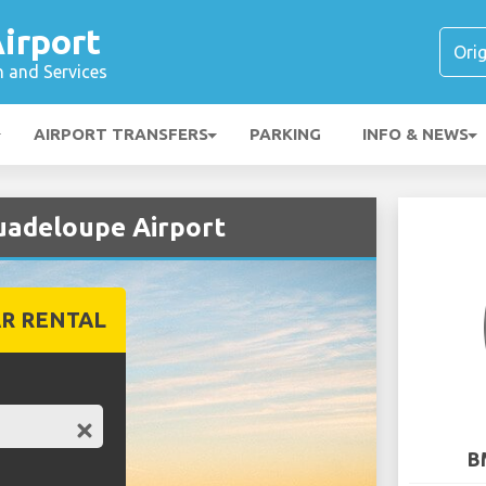
irport
n and Services
AIRPORT TRANSFERS
PARKING
INFO & NEWS
uadeloupe Airport
R RENTAL
B