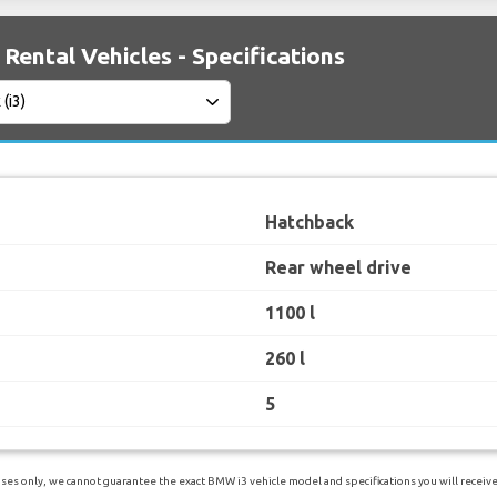
Rental Vehicles - Specifications
Hatchback
Rear wheel drive
1100 l
260 l
5
es only, we cannot guarantee the exact BMW i3 vehicle model and specifications you will receive.