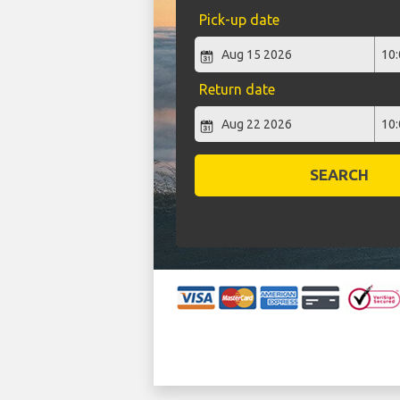
Pick-up date
Return date
SEARCH