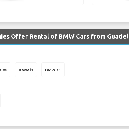
ies Offer Rental of BMW Cars from Guadel
ries
BMW i3
BMW X1