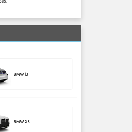
ces.
BMW i3
BMW X3