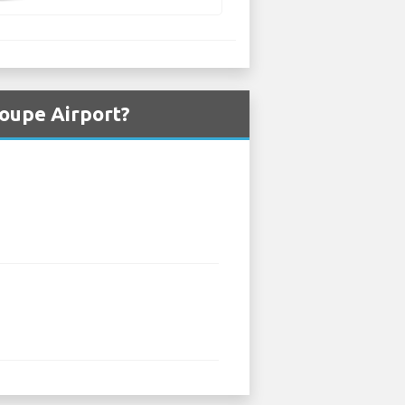
oupe Airport?