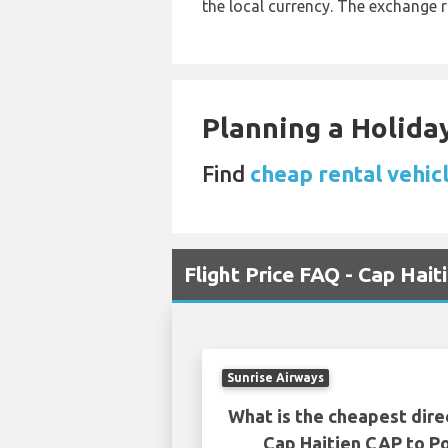
the local currency. The exchange 
Planning a Holiday
Find
cheap rental vehic
Flight Price FAQ - Cap Hait
Sunrise Airways
What is the cheapest dire
Cap Haitien CAP to Po