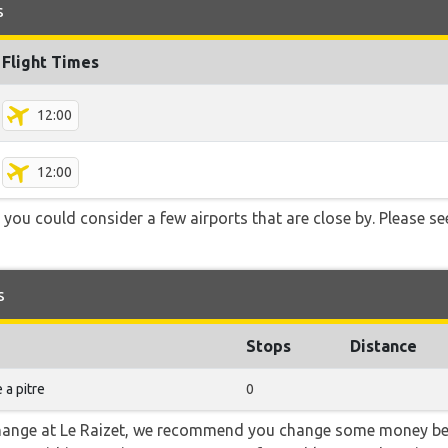
s
Flight Times
12:00
12:00
 you could consider a few airports that are close by. Please se
s
Stops
Distance
 a pitre
0
 change at Le Raizet, we recommend you change some money bef