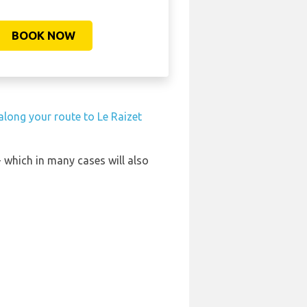
BOOK NOW
 along your route to Le Raizet
- which in many cases will also