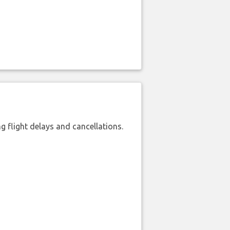
 flight delays and cancellations.