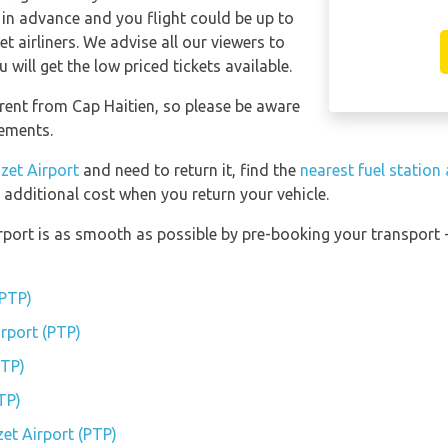
 in advance and you flight could be up to
t airliners. We advise all our viewers to
will get the low priced tickets available.
erent from Cap Haitien, so please be aware
gements.
izet Airport
and need to return it, find the
nearest fuel station
 additional cost when you return your vehicle.
irport is as smooth as possible by pre-booking your transport 
(PTP)
irport (PTP)
PTP)
TP)
zet Airport (PTP)