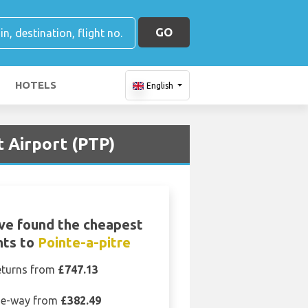
GO
HOTELS
English
t Airport (PTP)
ve found the cheapest
hts to
Pointe-a-pitre
eturns from
£747.13
e-way from
£382.49