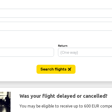
Was your flight delayed or cancelled?
You may be eligible to receive up to 600 EUR compe