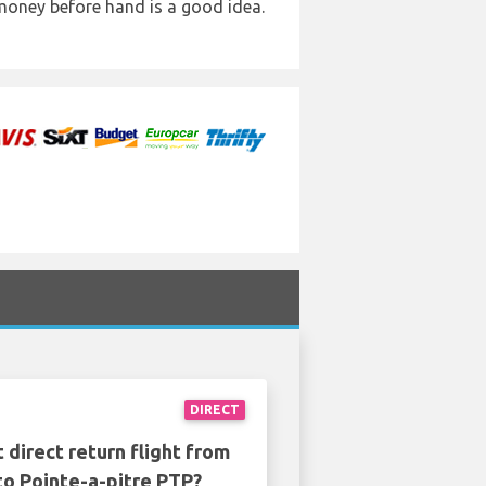
 money before hand is a good idea.
DIRECT
 direct return flight from
to Pointe-a-pitre PTP?