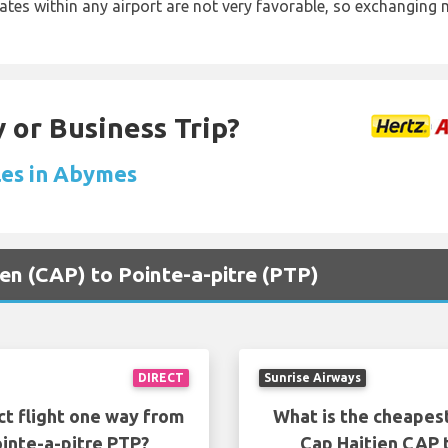
rates within any airport are not very favorable, so exchanging
 or Business Trip?
les in Abymes
ien (CAP) to Pointe-a-pitre (PTP)
DIRECT
Sunrise Airways
ct flight one way from
What is the cheapest
inte-a-pitre PTP?
Cap Haitien CAP 