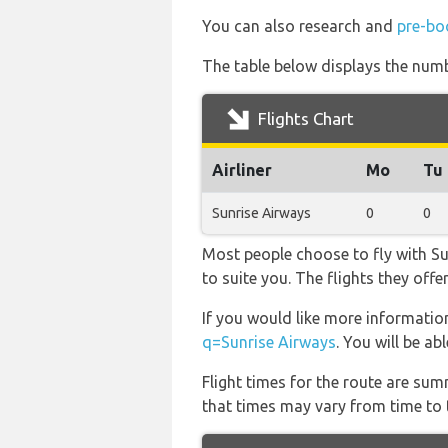
You can also research and
pre-boo
The table below displays the numbe
Flights Chart
Airliner
Mo
Tu
Sunrise Airways
0
0
Most people choose to fly with Sun
to suite you. The flights they off
If you would like more information
q=Sunrise Airways
. You will be ab
Flight times for the route are sum
that times may vary from time to t