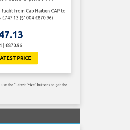
n flight from Cap Haitien CAP to
is £747.13 ($1004 €870.96)
47.13
 | €870.96
ATEST PRICE
use the "Latest Price" buttons to get the