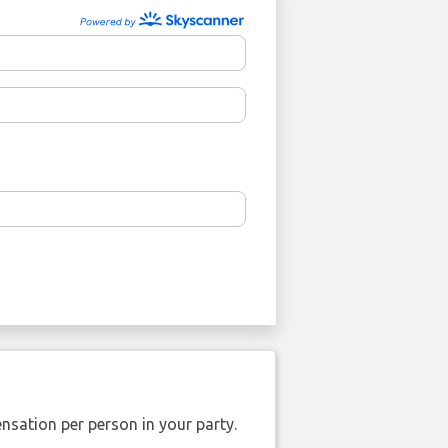
nsation per person in your party.