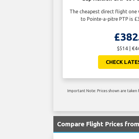
The cheapest direct flight on
to Pointe-a-pitre PTP is £
£382
$514 | €4
CHECK LATE
Important Note: Prices shown are taken f
Compare Flight Prices fro