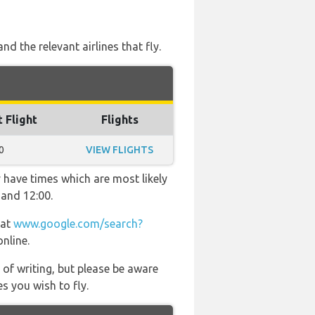
d the relevant airlines that fly.
t Flight
Flights
0
VIEW FLIGHTS
 have times which are most likely
 and 12:00.
 at
www.google.com/search?
online.
 of writing, but please be aware
s you wish to fly.