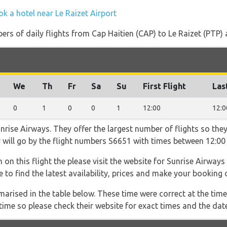
k a hotel near Le Raizet Airport
rs of daily flights from Cap Haitien (CAP) to Le Raizet (PTP) an
We
Th
Fr
Sa
Su
First Flight
Las
0
1
0
0
1
12:00
12:0
rise Airways. They offer the largest number of flights so they
er will go by the flight numbers S6651 with times between 12:00
 on this flight the please visit the website for Sunrise Airways
le to find the latest availability, prices and make your booking 
marised in the table below. These time were correct at the time
ime so please check their website for exact times and the date