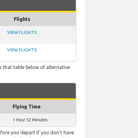
Flights
VIEW FLIGHTS
VIEW FLIGHTS
e that table below of alternative
Flying Time
1 Hour 52 Minutes
ore you depart if you don’t have