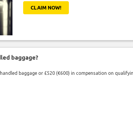
CLAIM NOW!
ndled baggage?
shandled baggage or £520 (€600) in compensation on qualifying