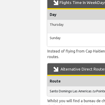
Flights Time In WeekDay
Day
Thursday
Sunday
Instead of flying from Cap Haitien
routes.
Alternative Direct Route
Route
Santo Domingo Las Americas
to
Pointe
Whilst you will find a bureau de