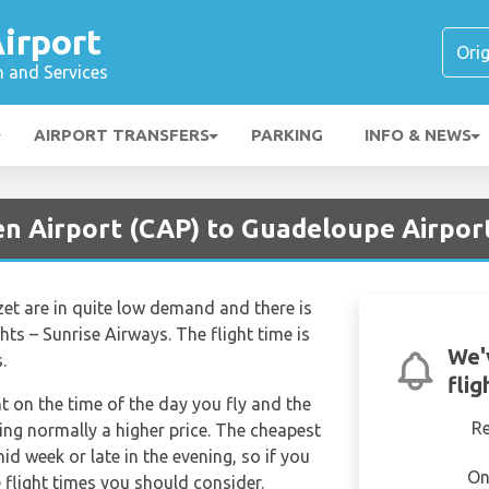
irport
n and Services
AIRPORT TRANSFERS
PARKING
INFO & NEWS
en Airport (CAP) to Guadeloupe Airpor
zet are in quite low demand and there is
ghts – Sunrise Airways. The flight time is
We'
.
flig
nt on the time of the day you fly and the
R
ng normally a higher price. The cheapest
mid week or late in the evening, so if you
On
 flight times you should consider.