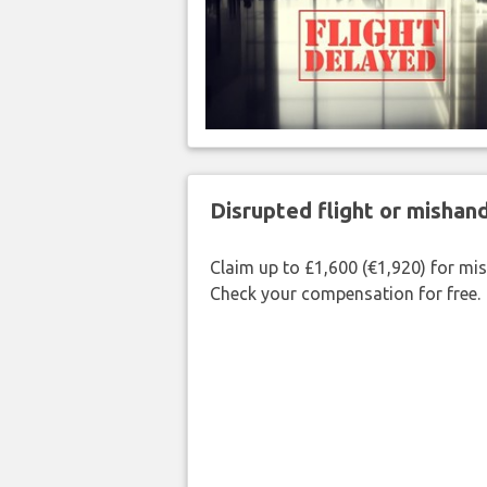
Disrupted flight or misha
Claim up to £1,600 (€1,920) for mi
Check your compensation for free.