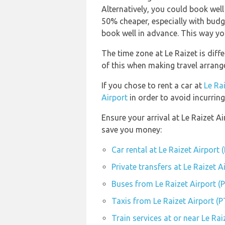
Alternatively, you could book well
50% cheaper, especially with budge
book well in advance. This way you 
The time zone at Le Raizet is diff
of this when making travel arran
If you chose to rent a car at
Le Ra
Airport
in order to avoid incurring
Ensure your arrival at Le Raizet A
save you money:
Car rental at Le Raizet Airport 
Private transfers at Le Raizet A
Buses from Le Raizet Airport (
Taxis from Le Raizet Airport (P
Train services at or near Le Rai