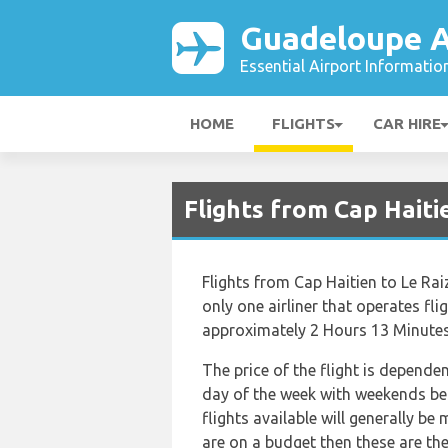
Guadeloupe A
Essential Airport Informatio
HOME
FLIGHTS
CAR HIRE
Flights from Cap Haiti
Flights from Cap Haitien to Le Rai
only one airliner that operates fli
approximately 2 Hours 13 Minutes
The price of the flight is depende
day of the week with weekends bei
flights available will generally be 
are on a budget then these are the