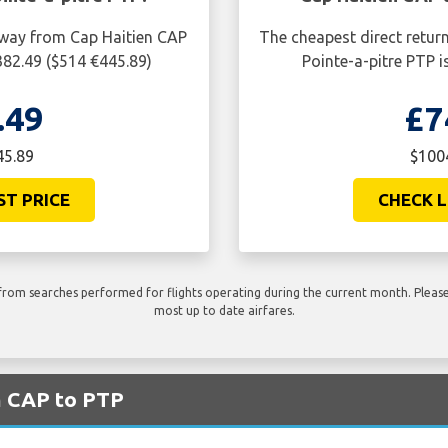
e way from Cap Haitien CAP
The cheapest direct retur
382.49 ($514 €445.89)
Pointe-a-pitre PTP 
.49
£7
45.89
$1004
ST PRICE
CHECK L
rom searches performed for flights operating during the current month. Please 
most up to date airfares.
m CAP to PTP