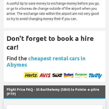
A useful tip to save money to exchange money before you go,
or go to a bureau de change outside of the airport when you
arrive. The exchange rate within the airport are not very good
so try to avoid changing money their if you can.
Don't forget to book a hire
car!
Find the
cheapest rental cars in
Abymes
Flight Price FAQ - St Barthelemy (SBH) to Pointe-a-pitre
(PTP)