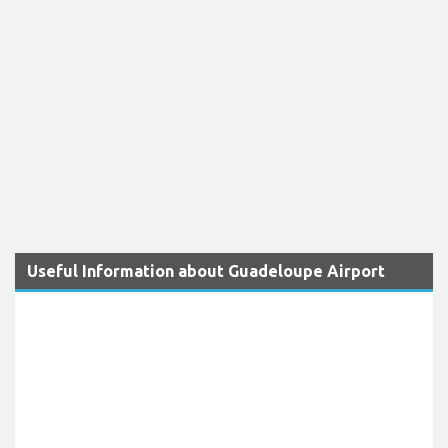
Useful Information about Guadeloupe Airport