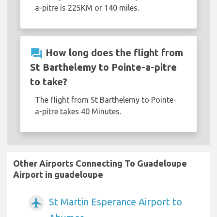
a-pitre is 225KM or 140 miles.
question_answer
How long does the flight from
St Barthelemy to Pointe-a-pitre
to take?
The flight from St Barthelemy to Pointe-
a-pitre takes 40 Minutes.
Other Airports Connecting To Guadeloupe
Airport in guadeloupe
St Martin Esperance Airport to
airplanemode_active