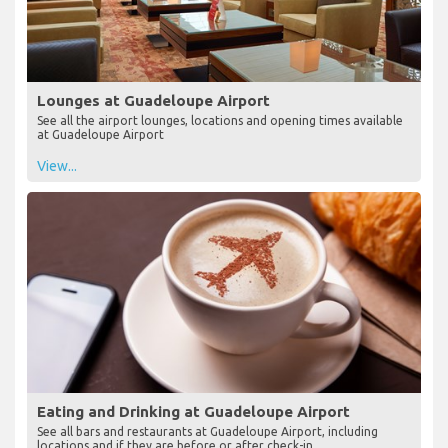
Lounges at Guadeloupe Airport
See all the airport lounges, locations and opening times available
at Guadeloupe Airport
View...
Eating and Drinking at Guadeloupe Airport
See all bars and restaurants at Guadeloupe Airport, including
locations and if they are before or after check-in