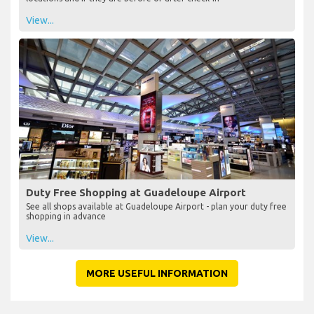
View...
Duty Free Shopping at Guadeloupe Airport
See all shops available at Guadeloupe Airport - plan your duty free
shopping in advance
View...
MORE USEFUL INFORMATION