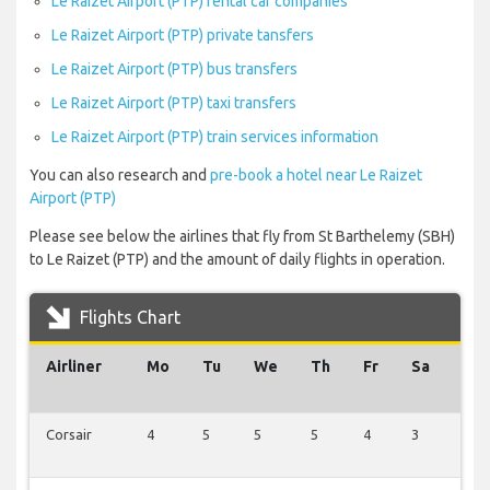
Le Raizet Airport (PTP) rental car companies
Le Raizet Airport (PTP) private tansfers
Le Raizet Airport (PTP) bus transfers
Le Raizet Airport (PTP) taxi transfers
Le Raizet Airport (PTP) train services information
You can also research and
pre-book a hotel near Le Raizet
Airport (PTP)
Please see below the airlines that fly from St Barthelemy (SBH)
to Le Raizet (PTP) and the amount of daily flights in operation.
Flights Chart
Airliner
Mo
Tu
We
Th
Fr
Sa
Su
Corsair
4
5
5
5
4
3
5