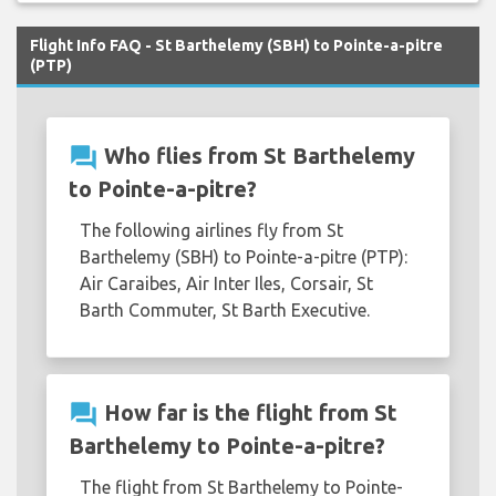
Flight Info FAQ - St Barthelemy (SBH) to Pointe-a-pitre
(PTP)
question_answer
Who flies from St Barthelemy
to Pointe-a-pitre?
The following airlines fly from St
Barthelemy (SBH) to Pointe-a-pitre (PTP):
Air Caraibes, Air Inter Iles, Corsair, St
Barth Commuter, St Barth Executive.
question_answer
How far is the flight from St
Barthelemy to Pointe-a-pitre?
The flight from St Barthelemy to Pointe-