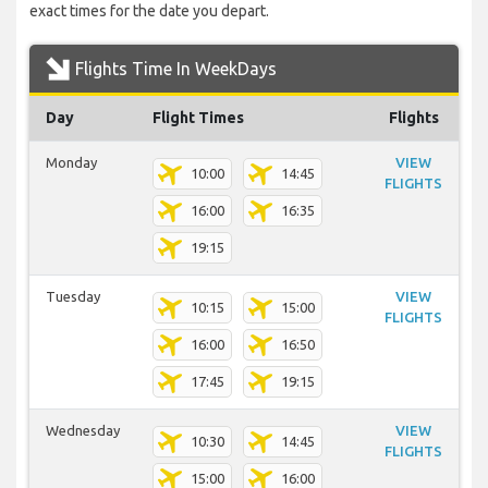
exact times for the date you depart.
Flights Time In WeekDays
Day
Flight Times
Flights
Monday
VIEW
10:00
14:45
FLIGHTS
16:00
16:35
19:15
Tuesday
VIEW
10:15
15:00
FLIGHTS
16:00
16:50
17:45
19:15
Wednesday
VIEW
10:30
14:45
FLIGHTS
15:00
16:00