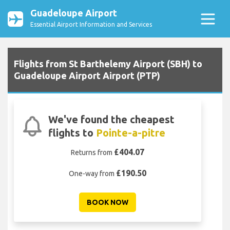
Guadeloupe Airport
Essential Airport Information and Services
Flights from St Barthelemy Airport (SBH) to
Guadeloupe Airport Airport (PTP)
We've found the cheapest
flights to
Pointe-a-pitre
£404.07
Returns from
£190.50
One-way from
BOOK NOW