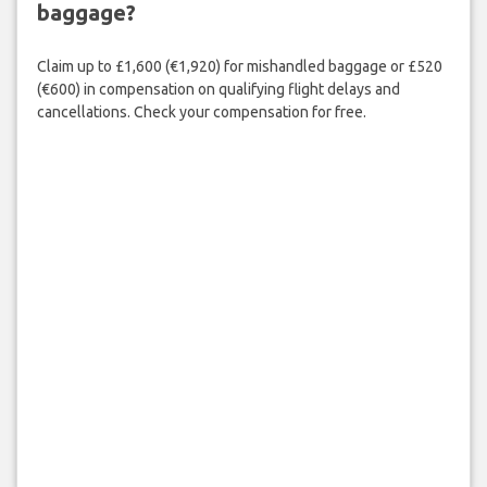
baggage?
Claim up to £1,600 (€1,920) for mishandled baggage or £520
(€600) in compensation on qualifying flight delays and
cancellations. Check your compensation for free.