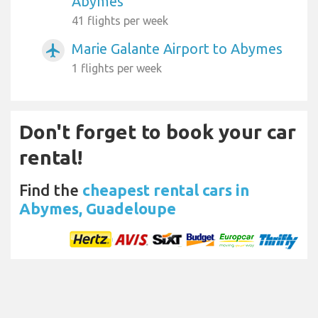
Abymes
41 flights per week
Marie Galante Airport to Abymes
airplanemode_active
1 flights per week
Don't forget to book your car
rental!
Find the
cheapest rental cars in
Abymes, Guadeloupe