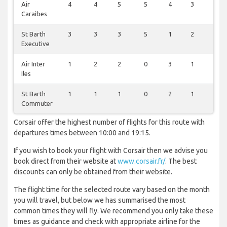
Air
4
4
5
5
4
3
4
Caraibes
St Barth
3
3
3
5
1
2
6
Executive
Air Inter
1
2
2
0
3
1
0
Iles
St Barth
1
1
1
0
2
1
1
Commuter
Corsair offer the highest number of flights for this route with
departures times between 10:00 and 19:15.
If you wish to book your flight with Corsair then we advise you
book direct from their website at
www.corsair.fr/
. The best
discounts can only be obtained from their website.
The flight time for the selected route vary based on the month
you will travel, but below we has summarised the most
common times they will fly. We recommend you only take these
times as guidance and check with appropriate airline for the