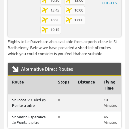
10:30
15:00
FLIGHTS
15:45
16:00
16:50
17:00
19:15
Flights to Le Raizet are also available from airports close to St
Barthelemy. Below we have provided a short list of routes
which you could consider is you feel that are suitable.
Alternative Direct Routes
Route
Stops
Distance
Flying
Time
St Johns V C Bird
to
0
18
Pointe a pitre
Minutes
St Martin Esperance
0
46
to
Pointe a pitre
Minutes