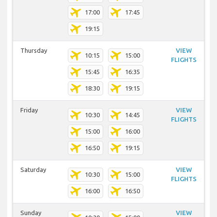
17:00
17:45
19:15
Thursday
VIEW
10:15
15:00
FLIGHTS
15:45
16:35
18:30
19:15
Friday
VIEW
10:30
14:45
FLIGHTS
15:00
16:00
16:50
19:15
Saturday
VIEW
10:30
15:00
FLIGHTS
16:00
16:50
Sunday
VIEW