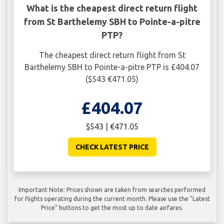
What is the cheapest direct return flight
from St Barthelemy SBH to Pointe-a-pitre
PTP?
The cheapest direct return flight from St
Barthelemy SBH to Pointe-a-pitre PTP is £404.07
($543 €471.05)
£404.07
$543 | €471.05
CHECK LATEST PRICE
Important Note: Prices shown are taken from searches performed
for flights operating during the current month. Please use the "Latest
Price" buttons to get the most up to date airfares.