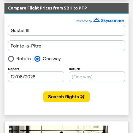
Compare Flight Prices from SBH to PTP