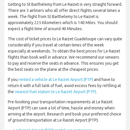
Getting to St Barthelemy from Le Raizet is very straight forward.
There are 5 airliners who all offer direct flights several times a
week. The flight from St Barthelemy to Le Raizet is
approximately 225 Kilometers which is 140 Miles. You should
expect a flight time of around 40 Minutes.
The cost of ticket prices to Le Raizet Guadeloupe can vary quite
considerably if you travel at certain times of the week
especially at weekends. To obtain the best prices for Le Raizet
flights than book well in advance. We recommend our viewers
to pay and reserve the seats in advance. This ensures you get
the best seats on the plane at the cheapest prices.
If you
rented a vehicle at Le Raizet Airport (PTP)
and have to
return it with a full tank of fuel, avoid excess fees by refilling at
the
nearest fuel station to Le Raizet Airport (PTP)
.
Pre-booking your transportation requirements at Le Raizet
Airport (PTP) can save a lot of time, hassle and money when
arriving at the airport. Research and book your preferred choice
of ground transportation at Le Raizet Airport (PTP):