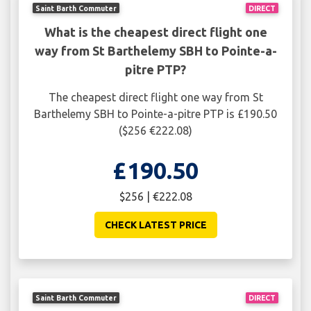
Saint Barth Commuter
DIRECT
What is the cheapest direct flight one
way from St Barthelemy SBH to Pointe-a-
pitre PTP?
The cheapest direct flight one way from St
Barthelemy SBH to Pointe-a-pitre PTP is £190.50
($256 €222.08)
£190.50
$256 | €222.08
CHECK LATEST PRICE
Saint Barth Commuter
DIRECT