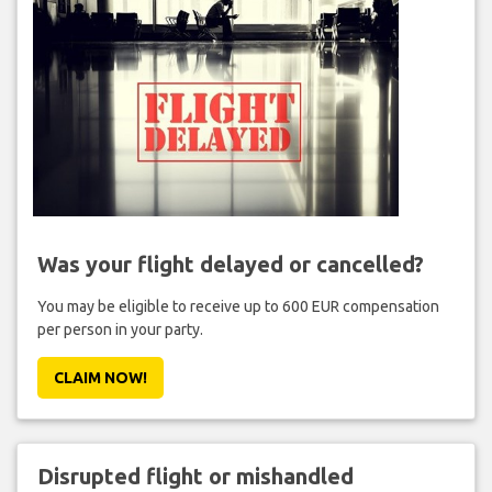
Was your flight delayed or cancelled?
You may be eligible to receive up to 600 EUR compensation
per person in your party.
CLAIM NOW!
Disrupted flight or mishandled