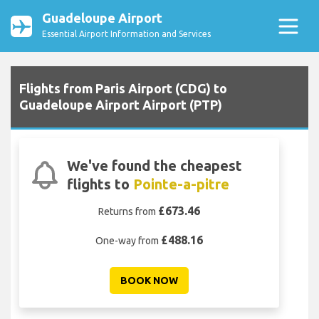
Guadeloupe Airport
Essential Airport Information and Services
Flights from Paris Airport (CDG) to
Guadeloupe Airport Airport (PTP)
We've found the cheapest
flights to
Pointe-a-pitre
£673.46
Returns from
£488.16
One-way from
BOOK NOW