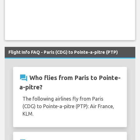
Flight Info FAQ - Paris (CDG) to Pointe-a-pitre (PTP)
question_answer
Who flies from Paris to Pointe-
a-pitre?
The following airlines fly from Paris
(CDG) to Pointe-a-pitre (PTP): Air France,
KLM.