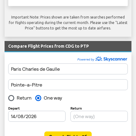
Important Note: Prices shown are taken from searches performed
for flights operating during the current month. Please use the "Latest
Price" buttons to get the most up to date airfares.
Compare Flight Prices from CDG to PTP