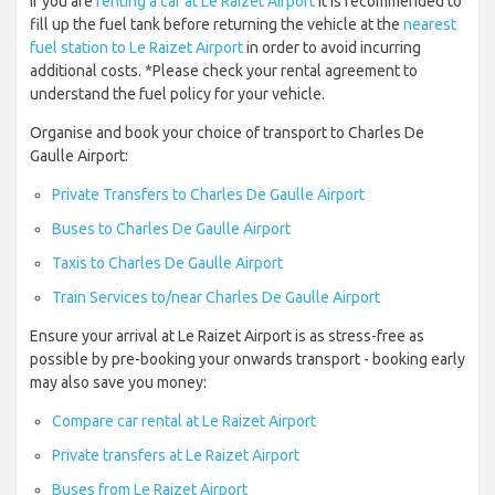
If you are
renting a car at Le Raizet Airport
it is recommended to
fill up the fuel tank before returning the vehicle at the
nearest
fuel station to Le Raizet Airport
in order to avoid incurring
additional costs. *Please check your rental agreement to
understand the fuel policy for your vehicle.
Organise and book your choice of transport to Charles De
Gaulle Airport:
Private Transfers to Charles De Gaulle Airport
Buses to Charles De Gaulle Airport
Taxis to Charles De Gaulle Airport
Train Services to/near Charles De Gaulle Airport
Ensure your arrival at Le Raizet Airport is as stress-free as
possible by pre-booking your onwards transport - booking early
may also save you money:
Compare car rental at Le Raizet Airport
Private transfers at Le Raizet Airport
Buses from Le Raizet Airport