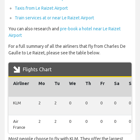
Taxis from Le Raizet Airport
Train services at or near Le Raizet Airport
You can also research and
pre-book a hotel near Le Raizet
Airport
For a full summary of all the airliners that fly from Charles De
Gaulle to Le Raizet, please see the table below.
Flights Chart
Airliner
Mo
Tu
We
Th
Fr
Sa
Su
KLM
2
2
0
0
0
0
0
Air
2
2
0
0
0
0
0
France
Most people choose to fly with KLM. They offer the largest