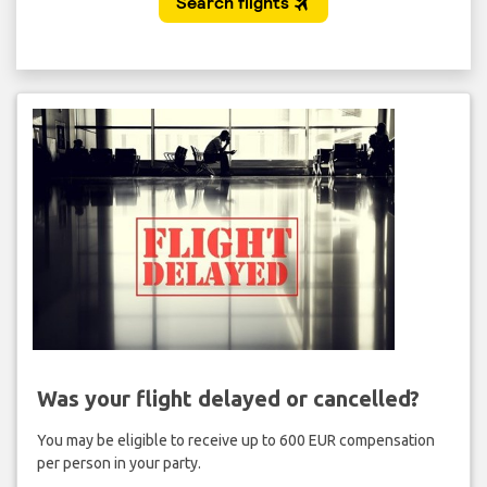
Was your flight delayed or cancelled?
You may be eligible to receive up to 600 EUR compensation
per person in your party.