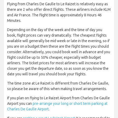
Flying from Charles De Gaulle to Le Raizet is relatively easy as
there are 2 who offer direct flights. These airliners include KLM
and Air France. The flight time is approximately 8 Hours 46
Minutes.
Depending on the day of the week and the time of day you
book, flight prices can vary dramatically. The cheapest flights
available will generally be mid week or late in the evening, so if
you are on a budget then these are the flight times you should
consider. Alternatively, you could book well in advance and you
flight could be up to 50% cheaper, especially with budget
airliners. The ticket prices for most airliners will increase the
closer you get the departure date, so as soon as you know the
date you will travel you should book your flights.
The time zone at Le Raizet is different from Charles De Gaulle,
so please be aware of this when making travel arrangements.
If you plan on flying to Le Raizet Airport from Charles De Gaulle
Airport you can
pre-arrange your long or short term parking at
Charles De Gaulle Airport
.