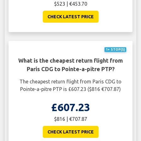
$523 | €453.70
CHECK LATEST PRICE
1+ STOP(S)
What is the cheapest return flight from
Paris CDG to Pointe-a-pitre PTP?
The cheapest return flight from Paris CDG to
Pointe-a-pitre PTP is £607.23 ($816 €707.87)
£607.23
$816 | €707.87
CHECK LATEST PRICE