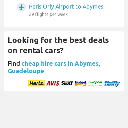
Paris Orly Airport to Abymes
airplanemode_active
29 flights per week
Looking for the best deals
on rental cars?
Find
cheap hire cars in Abymes,
Guadeloupe