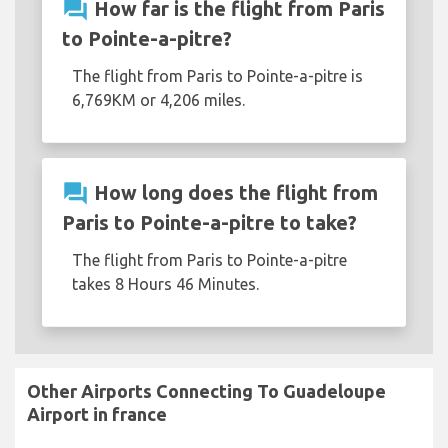
question_answer
How far is the flight from Paris
to Pointe-a-pitre?
The flight from Paris to Pointe-a-pitre is
6,769KM or 4,206 miles.
question_answer
How long does the flight from
Paris to Pointe-a-pitre to take?
The flight from Paris to Pointe-a-pitre
takes 8 Hours 46 Minutes.
Other Airports Connecting To Guadeloupe
Airport in france