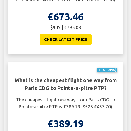
£673.46
$905 | €785.08
CHECK LATEST PRICE
1+ STOP(S)
What is the cheapest flight one way from
Paris CDG to Pointe-a-pitre PTP?
The cheapest flight one way from Paris CDG to
Pointe-a-pitre PTP is £389.19 ($523 €453.70)
£389.19