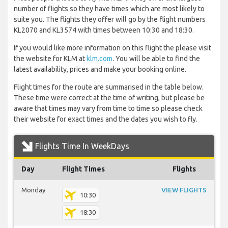
number of flights so they have times which are most likely to
suite you. The flights they offer will go by the flight numbers
KL2070 and KL3574 with times between 10:30 and 18:30.
If you would like more information on this flight the please visit
the website for KLM at
klm.com
. You will be able to find the
latest availability, prices and make your booking online.
Flight times for the route are summarised in the table below.
These time were correct at the time of writing, but please be
aware that times may vary from time to time so please check
their website for exact times and the dates you wish to fly.
Flights Time In WeekDays
Day
Flight Times
Flights
Monday
VIEW FLIGHTS
10:30
18:30