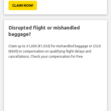
CLAIM NOW!
Disrupted flight or mishandled
baggage?
Claim up to £1,600 (€1,920) for mishandled baggage or £520
(€600) in compensation on qualifying flight delays and
cancellations. Check your compensation for free.