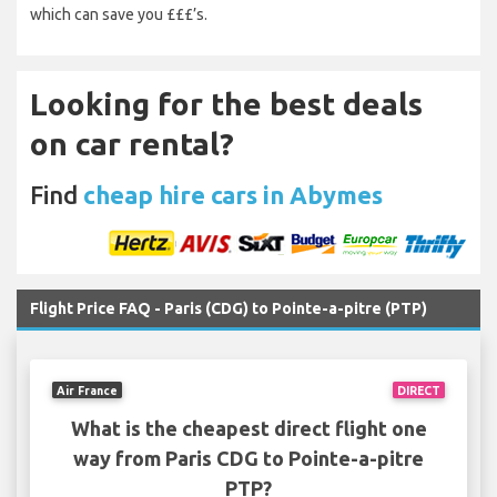
which can save you £££’s.
Looking for the best deals
on car rental?
Find
cheap hire cars in Abymes
Flight Price FAQ - Paris (CDG) to Pointe-a-pitre (PTP)
Air France
DIRECT
What is the cheapest direct flight one
way from Paris CDG to Pointe-a-pitre
PTP?