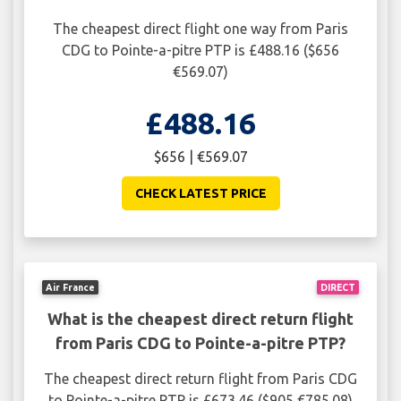
The cheapest direct flight one way from Paris
CDG to Pointe-a-pitre PTP is £488.16 ($656
€569.07)
£488.16
$656 | €569.07
CHECK LATEST PRICE
Air France
DIRECT
What is the cheapest direct return flight
from Paris CDG to Pointe-a-pitre PTP?
The cheapest direct return flight from Paris CDG
to Pointe-a-pitre PTP is £673.46 ($905 €785.08)