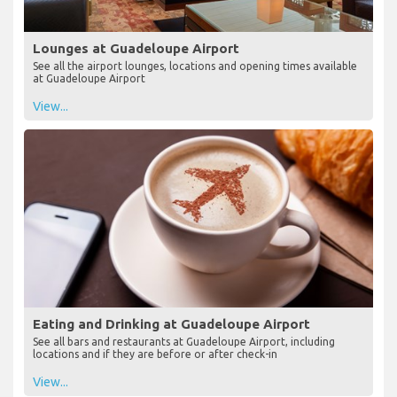
Lounges at Guadeloupe Airport
See all the airport lounges, locations and opening times available
at Guadeloupe Airport
View...
Eating and Drinking at Guadeloupe Airport
See all bars and restaurants at Guadeloupe Airport, including
locations and if they are before or after check-in
View...