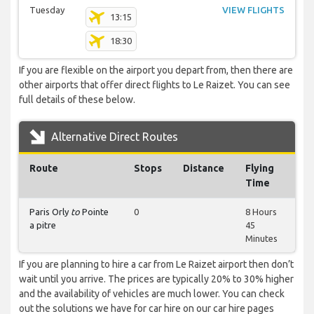
Tuesday
VIEW FLIGHTS
13:15
18:30
If you are flexible on the airport you depart from, then there are
other airports that offer direct flights to Le Raizet. You can see
full details of these below.
Alternative Direct Routes
Route
Stops
Distance
Flying
Time
Paris Orly
to
Pointe
0
8 Hours
a pitre
45
Minutes
If you are planning to hire a car from Le Raizet airport then don’t
wait until you arrive. The prices are typically 20% to 30% higher
and the availability of vehicles are much lower. You can check
out the solutions we have for car hire on our car hire pages