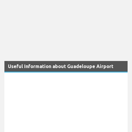
Useful Information about Guadeloupe Airport