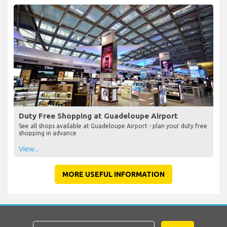
Duty Free Shopping at Guadeloupe Airport
See all shops available at Guadeloupe Airport - plan your duty free
shopping in advance
View...
MORE USEFUL INFORMATION