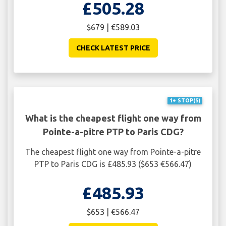
£505.28
$679 | €589.03
CHECK LATEST PRICE
1+ STOP(S)
What is the cheapest flight one way from
Pointe-a-pitre PTP to Paris CDG?
The cheapest flight one way from Pointe-a-pitre
PTP to Paris CDG is £485.93 ($653 €566.47)
£485.93
$653 | €566.47