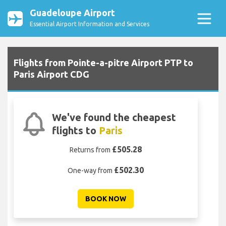
Guadeloupe Airport
Essential Airport Information and Services
Flights from Pointe-a-pitre Airport PTP to
Paris Airport CDG
We've found the cheapest
flights to
Paris
£505.28
Returns from
£502.30
One-way from
BOOK NOW