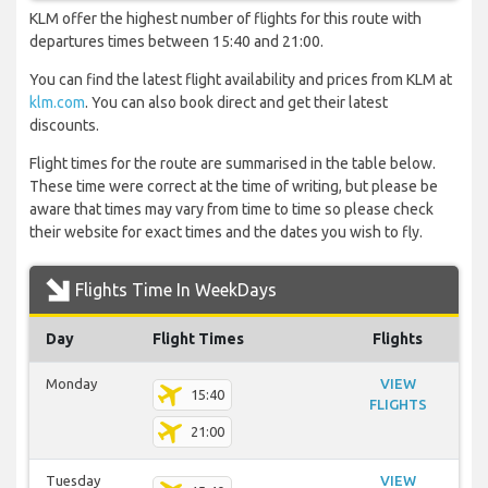
KLM offer the highest number of flights for this route with
departures times between 15:40 and 21:00.
You can find the latest flight availability and prices from KLM at
klm.com
. You can also book direct and get their latest
discounts.
Flight times for the route are summarised in the table below.
These time were correct at the time of writing, but please be
aware that times may vary from time to time so please check
their website for exact times and the dates you wish to fly.
Flights Time In WeekDays
Day
Flight Times
Flights
Monday
VIEW
15:40
FLIGHTS
21:00
Tuesday
VIEW