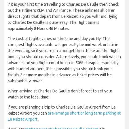
If it is your first time travelling to Charles De Gaulle then check
out the airliners KLM and Air France. These airliners all offer
direct flights that depart from Le Raizet, so you will find flying
to Charles De Gaulle is quite easy. The flight time is
approximately 8 Hours 46 Minutes.
The cost of flights varies on the time and day you fly. The
cheapest flights available will generally be mid week or late in
the evening, so if you are on a budget then these are the flight
times you should consider. Alternatively, you could book well in
advance and you flight could be up to 50% cheaper, especially
with budget airliners. If it is possible, you should book your
flights 2 or more months in advance as ticket prices will be
substantially lower.
When arriving at Charles De Gaulle don’t forget to set your
watch to the local time!
If you are planning a trip to Charles De Gaulle Airport from Le
Raizet Airport you can
pre-arrange short or long term parking at
Le Raizet Airport
.