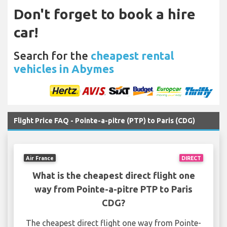
Don't forget to book a hire
car!
Search for the
cheapest rental
vehicles in Abymes
Flight Price FAQ - Pointe-a-pitre (PTP) to Paris (CDG)
Air France
DIRECT
What is the cheapest direct flight one
way from Pointe-a-pitre PTP to Paris
CDG?
The cheapest direct flight one way from Pointe-