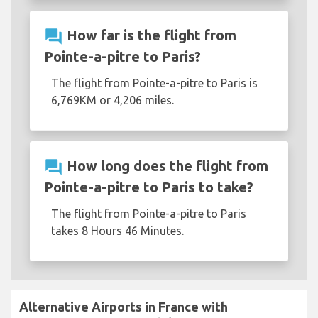
question_answer
How far is the flight from
Pointe-a-pitre to Paris?
The flight from Pointe-a-pitre to Paris is
6,769KM or 4,206 miles.
question_answer
How long does the flight from
Pointe-a-pitre to Paris to take?
The flight from Pointe-a-pitre to Paris
takes 8 Hours 46 Minutes.
Alternative Airports in France with