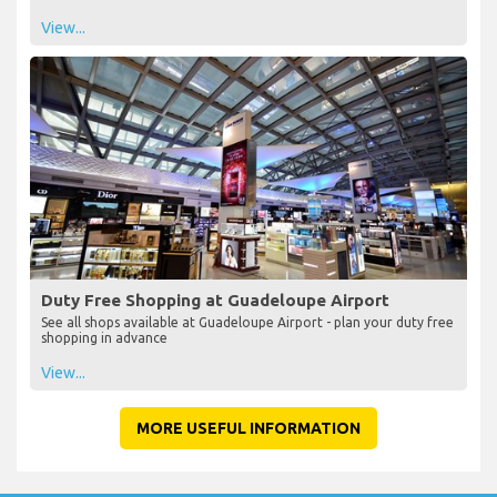
View...
Duty Free Shopping at Guadeloupe Airport
See all shops available at Guadeloupe Airport - plan your duty free
shopping in advance
View...
MORE USEFUL INFORMATION