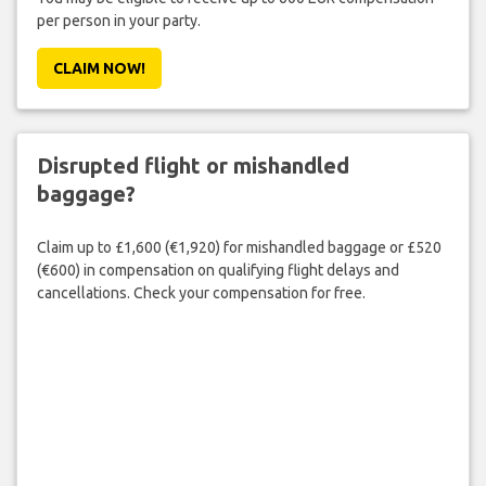
per person in your party.
CLAIM NOW!
Disrupted flight or mishandled
baggage?
Claim up to £1,600 (€1,920) for mishandled baggage or £520
(€600) in compensation on qualifying flight delays and
cancellations. Check your compensation for free.