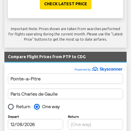
CHECK LATEST PRICE
Important Note: Prices shown are taken from searches performed
for flights operating during the current month. Please use the "Latest
Price" buttons to get the most up to date airfares.
Compare Flight Prices from PTP to CDG