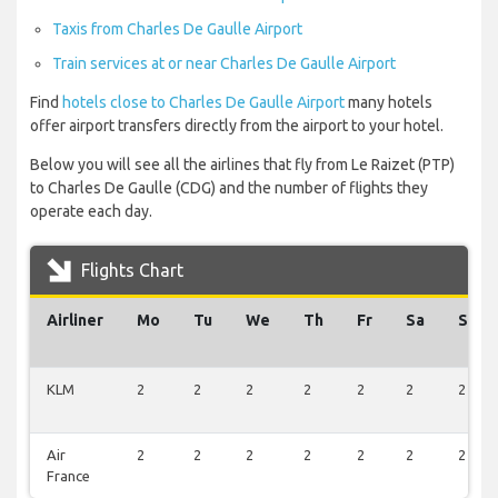
Taxis from Charles De Gaulle Airport
Train services at or near Charles De Gaulle Airport
Find
hotels close to Charles De Gaulle Airport
many hotels
offer airport transfers directly from the airport to your hotel.
Below you will see all the airlines that fly from Le Raizet (PTP)
to Charles De Gaulle (CDG) and the number of flights they
operate each day.
Flights Chart
Airliner
Mo
Tu
We
Th
Fr
Sa
Su
KLM
2
2
2
2
2
2
2
Air
2
2
2
2
2
2
2
France