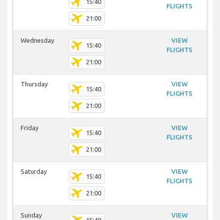
15:40
FLIGHTS
21:00
Wednesday
VIEW
15:40
FLIGHTS
21:00
Thursday
VIEW
15:40
FLIGHTS
21:00
Friday
VIEW
15:40
FLIGHTS
21:00
Saturday
VIEW
15:40
FLIGHTS
21:00
Sunday
VIEW