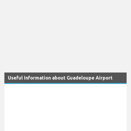
Useful Information about Guadeloupe Airport