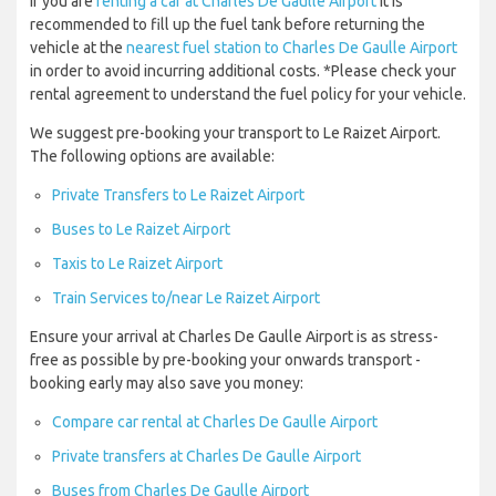
If you are
renting a car at Charles De Gaulle Airport
it is
recommended to fill up the fuel tank before returning the
vehicle at the
nearest fuel station to Charles De Gaulle Airport
in order to avoid incurring additional costs. *Please check your
rental agreement to understand the fuel policy for your vehicle.
We suggest pre-booking your transport to Le Raizet Airport.
The following options are available:
Private Transfers to Le Raizet Airport
Buses to Le Raizet Airport
Taxis to Le Raizet Airport
Train Services to/near Le Raizet Airport
Ensure your arrival at Charles De Gaulle Airport is as stress-
free as possible by pre-booking your onwards transport -
booking early may also save you money:
Compare car rental at Charles De Gaulle Airport
Private transfers at Charles De Gaulle Airport
Buses from Charles De Gaulle Airport