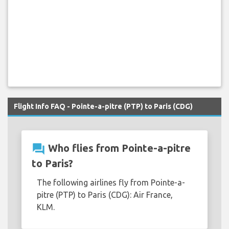
Flight Info FAQ - Pointe-a-pitre (PTP) to Paris (CDG)
question_answer
Who flies from Pointe-a-pitre
to Paris?
The following airlines fly from Pointe-a-
pitre (PTP) to Paris (CDG): Air France,
KLM.