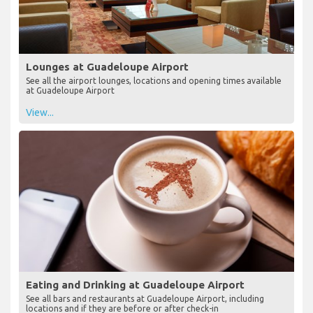
Lounges at Guadeloupe Airport
See all the airport lounges, locations and opening times available
at Guadeloupe Airport
View...
Eating and Drinking at Guadeloupe Airport
See all bars and restaurants at Guadeloupe Airport, including
locations and if they are before or after check-in