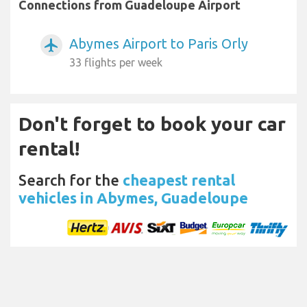
Connections from Guadeloupe Airport
Abymes Airport to Paris Orly
airplanemode_active
33 flights per week
Don't forget to book your car
rental!
Search for the
cheapest rental
vehicles in Abymes, Guadeloupe