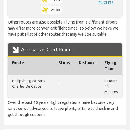
15:40
FLIGHTS
21:00
Other routes are also possible. Flying from a different airport
may offer more convenient flight times, so below we have we
have put a list of other routes that may well be suitable.
Alternative Direct Routes
Route
Stops
Distance
Flying
Time
Philipsburg
to
Paris
0
8 Hours
Charles De Gaulle
44
Minutes
Over the past 10 years flight regulations have become very
strict so we advise you to leave plenty of time to check in and
get through customs.