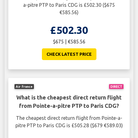
a-pitre PTP to Paris CDG is £502.30 ($675
€585.56)
£502.30
$675 | €585.56
CHECK LATEST PRICE
Air France
DIRECT
What is the cheapest direct return flight
from Pointe-a-pitre PTP to Paris CDG?
The cheapest direct return flight from Pointe-a-
pitre PTP to Paris CDG is £505.28 ($679 €589.03)