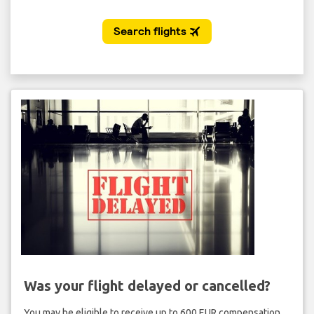
Was your flight delayed or cancelled?
You may be eligible to receive up to 600 EUR compensation