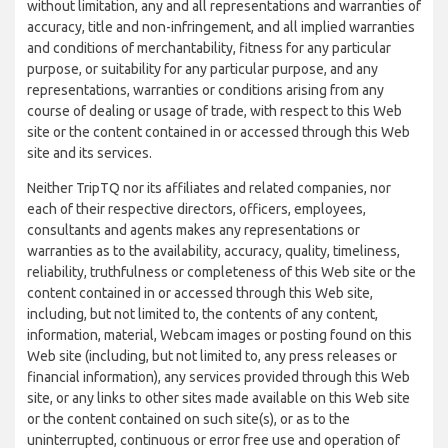
without limitation, any and all representations and warranties of
accuracy, title and non-infringement, and all implied warranties
and conditions of merchantability, fitness for any particular
purpose, or suitability for any particular purpose, and any
representations, warranties or conditions arising from any
course of dealing or usage of trade, with respect to this Web
site or the content contained in or accessed through this Web
site and its services.
Neither TripTQ nor its affiliates and related companies, nor
each of their respective directors, officers, employees,
consultants and agents makes any representations or
warranties as to the availability, accuracy, quality, timeliness,
reliability, truthfulness or completeness of this Web site or the
content contained in or accessed through this Web site,
including, but not limited to, the contents of any content,
information, material, Webcam images or posting found on this
Web site (including, but not limited to, any press releases or
financial information), any services provided through this Web
site, or any links to other sites made available on this Web site
or the content contained on such site(s), or as to the
uninterrupted, continuous or error free use and operation of