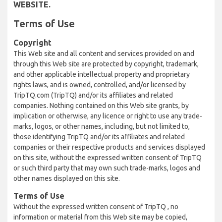
WEBSITE.
Terms of Use
Copyright
This Web site and all content and services provided on and
through this Web site are protected by copyright, trademark,
and other applicable intellectual property and proprietary
rights laws, and is owned, controlled, and/or licensed by
TripTQ.com (TripTQ) and/or its affiliates and related
companies. Nothing contained on this Web site grants, by
implication or otherwise, any licence or right to use any trade-
marks, logos, or other names, including, but not limited to,
those identifying TripTQ and/or its affiliates and related
companies or their respective products and services displayed
on this site, without the expressed written consent of TripTQ
or such third party that may own such trade-marks, logos and
other names displayed on this site.
Terms of Use
Without the expressed written consent of TripTQ , no
information or material from this Web site may be copied,