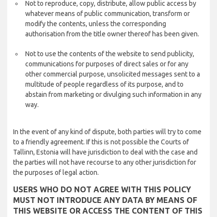
Not to reproduce, copy, distribute, allow public access by
whatever means of public communication, transform or
modify the contents, unless the corresponding
authorisation from the title owner thereof has been given.
Not to use the contents of the website to send publicity,
communications for purposes of direct sales or for any
other commercial purpose, unsolicited messages sent to a
multitude of people regardless of its purpose, and to
abstain from marketing or divulging such information in any
way.
In the event of any kind of dispute, both parties will try to come
to a friendly agreement. If this is not possible the Courts of
Tallinn, Estonia will have jurisdiction to deal with the case and
the parties will not have recourse to any other jurisdiction for
the purposes of legal action.
USERS WHO DO NOT AGREE WITH THIS POLICY
MUST NOT INTRODUCE ANY DATA BY MEANS OF
THIS WEBSITE OR ACCESS THE CONTENT OF THIS