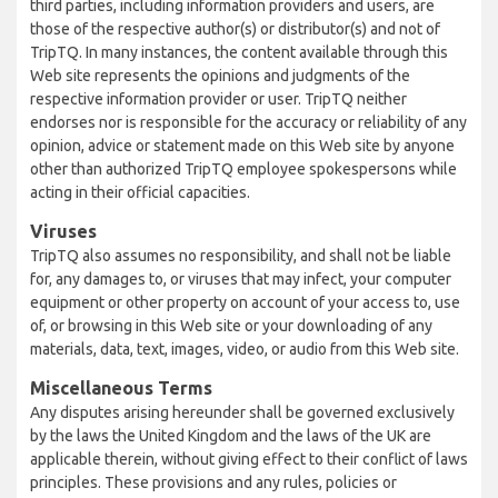
third parties, including information providers and users, are
those of the respective author(s) or distributor(s) and not of
TripTQ. In many instances, the content available through this
Web site represents the opinions and judgments of the
respective information provider or user. TripTQ neither
endorses nor is responsible for the accuracy or reliability of any
opinion, advice or statement made on this Web site by anyone
other than authorized TripTQ employee spokespersons while
acting in their official capacities.
Viruses
TripTQ also assumes no responsibility, and shall not be liable
for, any damages to, or viruses that may infect, your computer
equipment or other property on account of your access to, use
of, or browsing in this Web site or your downloading of any
materials, data, text, images, video, or audio from this Web site.
Miscellaneous Terms
Any disputes arising hereunder shall be governed exclusively
by the laws the United Kingdom and the laws of the UK are
applicable therein, without giving effect to their conflict of laws
principles. These provisions and any rules, policies or