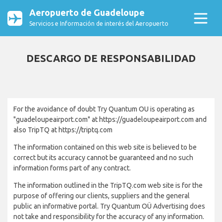
Aeropuerto de Guadeloupe
Servicios e Información de interés del Aeropuerto
DESCARGO DE RESPONSABILIDAD
For the avoidance of doubt Try Quantum OU is operating as
"guadeloupeairport.com" at https://guadeloupeairport.com and
also TripTQ at https://triptq.com
The information contained on this web site is believed to be
correct but its accuracy cannot be guaranteed and no such
information forms part of any contract.
The information outlined in the TripTQ.com web site is for the
purpose of offering our clients, suppliers and the general
public an informative portal. Try Quantum OÜ Advertising does
not take and responsibility for the accuracy of any information.