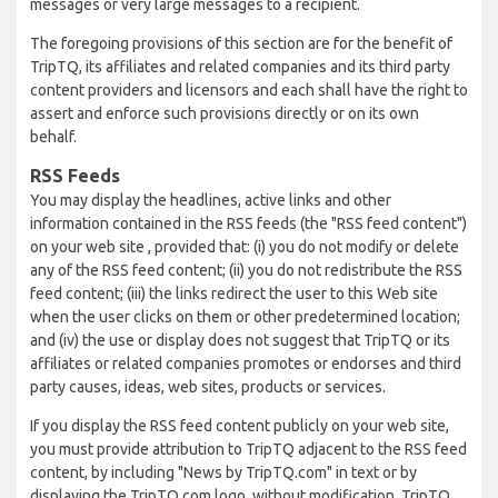
messages or very large messages to a recipient.
The foregoing provisions of this section are for the benefit of
TripTQ, its affiliates and related companies and its third party
content providers and licensors and each shall have the right to
assert and enforce such provisions directly or on its own
behalf.
RSS Feeds
You may display the headlines, active links and other
information contained in the RSS feeds (the "RSS feed content")
on your web site , provided that: (i) you do not modify or delete
any of the RSS feed content; (ii) you do not redistribute the RSS
feed content; (iii) the links redirect the user to this Web site
when the user clicks on them or other predetermined location;
and (iv) the use or display does not suggest that TripTQ or its
affiliates or related companies promotes or endorses and third
party causes, ideas, web sites, products or services.
If you display the RSS feed content publicly on your web site,
you must provide attribution to TripTQ adjacent to the RSS feed
content, by including "News by TripTQ.com" in text or by
displaying the TripTQ.com logo, without modification. TripTQ