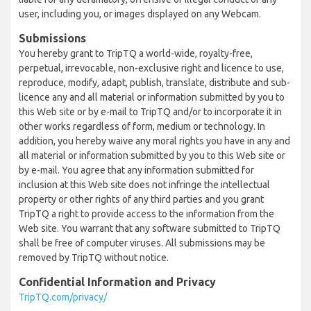
user, including you, or images displayed on any Webcam.
Submissions
You hereby grant to TripTQ a world-wide, royalty-free,
perpetual, irrevocable, non-exclusive right and licence to use,
reproduce, modify, adapt, publish, translate, distribute and sub-
licence any and all material or information submitted by you to
this Web site or by e-mail to TripTQ and/or to incorporate it in
other works regardless of form, medium or technology. In
addition, you hereby waive any moral rights you have in any and
all material or information submitted by you to this Web site or
by e-mail. You agree that any information submitted for
inclusion at this Web site does not infringe the intellectual
property or other rights of any third parties and you grant
TripTQ a right to provide access to the information from the
Web site. You warrant that any software submitted to TripTQ
shall be free of computer viruses. All submissions may be
removed by TripTQ without notice.
Confidential Information and Privacy
TripTQ.com/privacy/