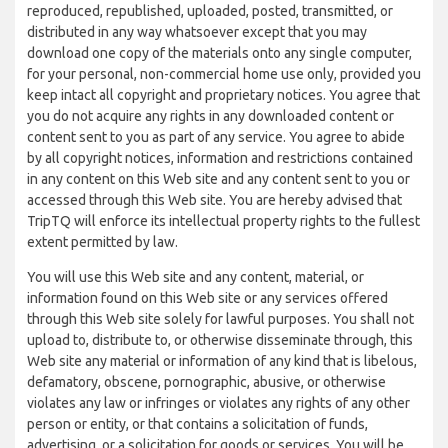
reproduced, republished, uploaded, posted, transmitted, or
distributed in any way whatsoever except that you may
download one copy of the materials onto any single computer,
for your personal, non-commercial home use only, provided you
keep intact all copyright and proprietary notices. You agree that
you do not acquire any rights in any downloaded content or
content sent to you as part of any service. You agree to abide
by all copyright notices, information and restrictions contained
in any content on this Web site and any content sent to you or
accessed through this Web site. You are hereby advised that
TripTQ will enforce its intellectual property rights to the fullest
extent permitted by law.
You will use this Web site and any content, material, or
information found on this Web site or any services offered
through this Web site solely for lawful purposes. You shall not
upload to, distribute to, or otherwise disseminate through, this
Web site any material or information of any kind that is libelous,
defamatory, obscene, pornographic, abusive, or otherwise
violates any law or infringes or violates any rights of any other
person or entity, or that contains a solicitation of funds,
advertising, or a solicitation for goods or services. You will be