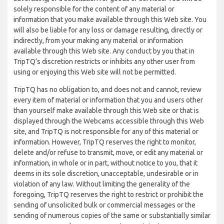
solely responsible for the content of any material or
information that you make available through this Web site. You
will also be liable for any loss or damage resulting, directly or
indirectly, from your making any material or information
available through this Web site. Any conduct by you that in
TripTQ’s discretion restricts or inhibits any other user from
using or enjoying this Web site will not be permitted.
TripTQ has no obligation to, and does not and cannot, review
every item of material or information that you and users other
than yourself make available through this Web site or that is
displayed through the Webcams accessible through this Web
site, and TripTQ is not responsible for any of this material or
information. However, TripTQ reserves the right to monitor,
delete and/or refuse to transmit, move, or edit any material or
information, in whole or in part, without notice to you, that it
deems in its sole discretion, unacceptable, undesirable or in
violation of any law. Without limiting the generality of the
foregoing, TripTQ reserves the right to restrict or prohibit the
sending of unsolicited bulk or commercial messages or the
sending of numerous copies of the same or substantially similar