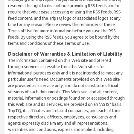
reserves the right to discontinue providing RSS feeds and to
require that you cease accessing or using the RSS feeds, RSS
feed content, and the TripTQ logo or associated logos at any
time for any reason. Please review the remainder of these
Terms of Use for more information before you use the RSS
feeds. By using the RSS feeds, you agree to be bound by the
terms and conditions of these Terms of Use.
Disclaimer of Warranties & Limitation of Liability
The information contained on this Web site and offered
through services accessible from this Web site is for
informational purposes only and it is not intended to meet any
particular user’s need. Documents provided on this Web site
are provided as a service only, and do not constitute official
versions of such documents. This Web site, and all content,
material, information or postings found on or accessed through
this Web site and its services, are provided on an "AS IS" basis.
TripTQ, its affiliates and related companies, and each of their
respective directors, officers, employees, consultants and
agents expressly disclaim any and all representations,
warranties and conditions, express and implied, including,