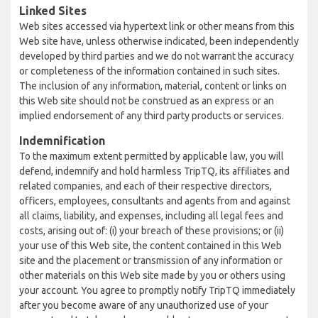
Linked Sites
Web sites accessed via hypertext link or other means from this
Web site have, unless otherwise indicated, been independently
developed by third parties and we do not warrant the accuracy
or completeness of the information contained in such sites.
The inclusion of any information, material, content or links on
this Web site should not be construed as an express or an
implied endorsement of any third party products or services.
Indemnification
To the maximum extent permitted by applicable law, you will
defend, indemnify and hold harmless TripTQ, its affiliates and
related companies, and each of their respective directors,
officers, employees, consultants and agents from and against
all claims, liability, and expenses, including all legal fees and
costs, arising out of: (i) your breach of these provisions; or (ii)
your use of this Web site, the content contained in this Web
site and the placement or transmission of any information or
other materials on this Web site made by you or others using
your account. You agree to promptly notify TripTQ immediately
after you become aware of any unauthorized use of your