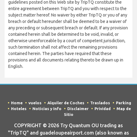
guidelines posted on this Web site by TripTQ constitute the
entire agreement between TripTQ and you with respect to the
subject matter hereof. No waiver by either TripTQ or you of any
breach or default hereunder shall be deemed to be a waiver of
any preceding or subsequent breach or default. If any provision
contained herein shall be determined to be void, invalid, or
otherwise unenforceable by a court of competent jurisdiction,
such termination shall not affect the remaining provisions
contained herein. The parties have required that these
provisions and all documents relating thereto be drawn up in
English.
Home
vuelos
Alquiler de Coches
Traslados
Parking
Hoteles
Noticias y Info
Disclaimer
Prividad
Map de
Sitio
COPYRIGHT © 2026 Try Quantum OU trading as
"TripTQ" and guadeloupeairport.com (also known as