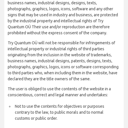
business names, industrial designs, designs, texts,
photographs, graphics, logos, icons, software and any other
signs that may be used in industry and business, are protected
by the industrial property and intellectual rights of Try
Quantum OÜ Their use and/or reproduction are therefore
prohibited without the express consent of the company.
Try Quantum OÜ will not be responsible for infringements of
intellectual property or industrial rights of third parties
originating from the inclusion in the website of trademarks,
business names, industrial designs, patents, designs, texts,
photographs, graphics, logos, icons or software corresponding
to third parties who, when including them in the website, have
declared they are the title owners of the same.
The user is obliged to use the contents of the website in a
conscientious, correct and legal manner and undertakes:
Not to use the contents for objectives or purposes
contrary to the law, to public morals and to normal
customs or public order.