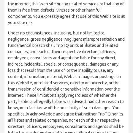
the internet, this Web site or any related services or that any of
them is free from defects, viruses or other harmful
components. You expressly agree that use of this Web site is at
your sole risk.
Under no circumstances, including, but not limited to,
negligence, gross negligence, negligent misrepresentation and
fundamental breach shall TripTQ or its affiliates and related
companies, and each of their respective directors, officers,
employees, consultants and agents be liable for any direct,
indirect, incidental, special or consequential damages or any
loss that result from the use of, or the inability to use, any
content, information, material, Webcam images or postings on
this Web site, or related services, directly or indirectly, or the
transmission of confidential or sensitive information over the
internet. These limitations apply regardless of whether the
party liable or allegedly liable was advised, had other reason to
know, or in fact knew of the possibility of such damages. You
specifically acknowledge and agree that neither TripTQ nor its
affiliates and related companies, nor each of their respective
directors, officers, employees, consultants and agents shall be
liable for any defamatory, offensive or illegal conduct of any