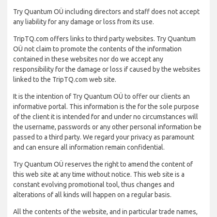
Try Quantum OÜ including directors and staff does not accept
any liability for any damage or loss from its use.
TripTQ.com offers links to third party websites. Try Quantum
OÜ not claim to promote the contents of the information
contained in these websites nor do we accept any
responsibility for the damage or loss if caused by the websites
linked to the TripTQ.com web site.
It is the intention of Try Quantum OÜ to offer our clients an
informative portal. This information is the for the sole purpose
of the client it is intended for and under no circumstances will
the username, passwords or any other personal information be
passed to a third party. We regard your privacy as paramount
and can ensure all information remain confidential.
Try Quantum OÜ reserves the right to amend the content of
this web site at any time without notice. This web site is a
constant evolving promotional tool, thus changes and
alterations of all kinds will happen on a regular basis.
All the contents of the website, and in particular trade names,