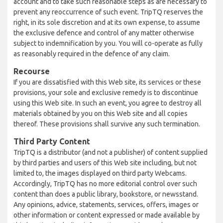
account and to take such reasonable steps as are necessary to
prevent any reoccurrence of such event. TripTQ reserves the
right, in its sole discretion and at its own expense, to assume
the exclusive defence and control of any matter otherwise
subject to indemnification by you. You will co-operate as fully
as reasonably required in the defence of any claim.
Recourse
If you are dissatisfied with this Web site, its services or these
provisions, your sole and exclusive remedy is to discontinue
using this Web site. In such an event, you agree to destroy all
materials obtained by you on this Web site and all copies
thereof. These provisions shall survive any such termination.
Third Party Content
TripTQ is a distributor (and not a publisher) of content supplied
by third parties and users of this Web site including, but not
limited to, the images displayed on third party Webcams.
Accordingly, TripTQ has no more editorial control over such
content than does a public library, bookstore, or newsstand.
Any opinions, advice, statements, services, offers, images or
other information or content expressed or made available by